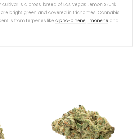
 cultivar is a cross-breed of Las Vegas Lemon Skunk
s are bright green and covered in trichomes. Cannabis
ent is from terpenes like
alpha-pinene
,
limonene
and