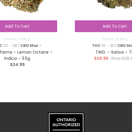
Add To Cart
Add To Cart
Flower
,
Indica
Flower
,
Sativa
C
22 - 28 |
CBD Max
1
THC
19 - 30 |
CBD M
nfarms – Lemon Octane –
TWD. – Sativa – 7
Indica – 3.5g
$
26.95
$
36.
$
24.95