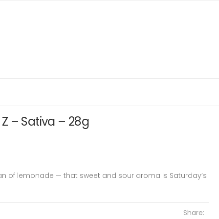
Z – Sativa – 28g
an of lemonade — that sweet and sour aroma is Saturday’s
Share: