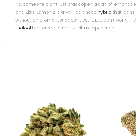
No, someone didn’t just crack open a can of lemonade 
and Zktlz. Lemon Z is a well-balanced
hybrid
that leans i
without an aroma just doesn’t cut it. But don’t worry —
linalool
that create a robust citrus experience.