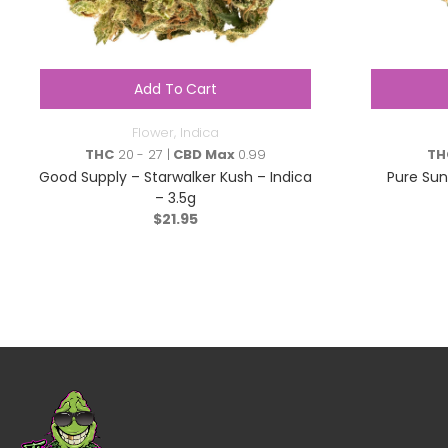
Add To Cart
Flower
,
Indica
THC
20 - 27 |
CBD Max
0.99
TH
Good Supply – Starwalker Kush – Indica
Pure Su
– 3.5g
$
21.95