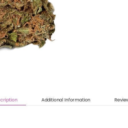
cription
Additional Information
Revie