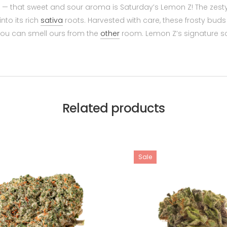
— that sweet and sour aroma is Saturday’s Lemon Z! The zesty
nto its rich
sativa
roots. Harvested with care, these frosty bud
 you can smell ours from the
other
room. Lemon Z’s signature sc
Related products
Sale