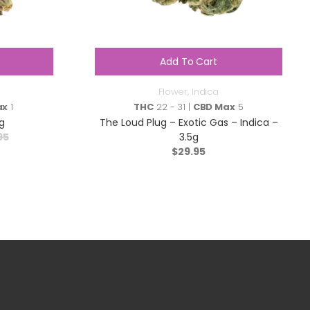
Add To Cart
Flower
,
Indica
ax
1
THC
22 - 31 |
CBD Max
5
g
The Loud Plug – Exotic Gas – Indica –
95
3.5g
$
29.95