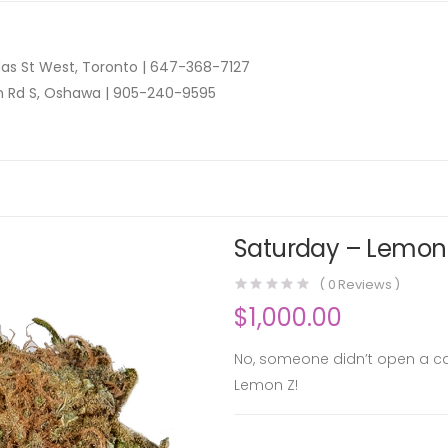
as St West, Toronto |
647-368-7127
n Rd S, Oshawa |
905-240-9595
Saturday – Lemon 
(
0
Reviews )
$
1,000.00
No, someone didn’t open a c
Lemon Z!