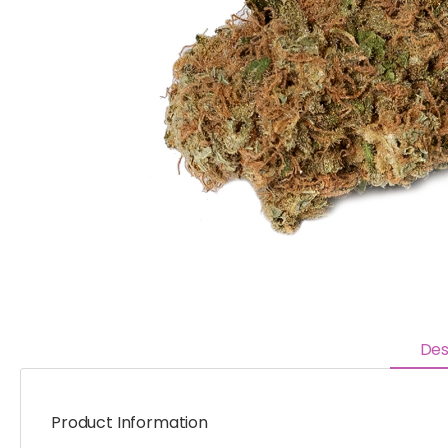
Des
Product Information