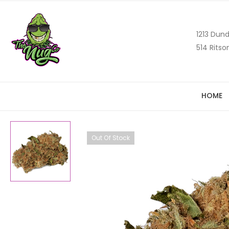
1213 Dund
514 Ritso
HOME
Out Of Stock