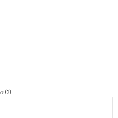
ws (0)