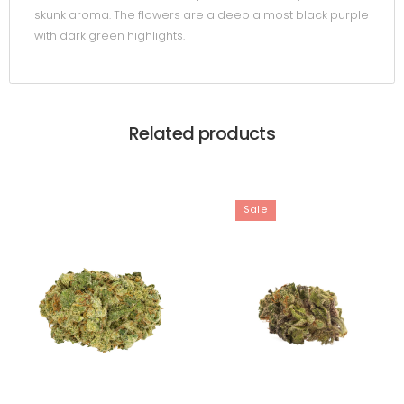
skunk aroma. The flowers are a deep almost black purple
with dark green highlights.
Related products
Sale