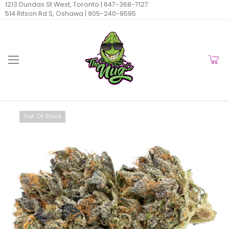
1213 Dundas St West, Toronto |
647-368-7127
514 Ritson Rd S, Oshawa |
905-240-9595
Out Of Stock