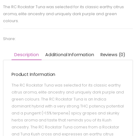
The RC Rockstar Tuna was selected for its classic earthy citrus
aroma, elite ancestry and uniquely dark purple and green
colours.
Share:
Description
Additional Information
Reviews (0)
Product Information
The RC Rockstar Tuna was selected for its classic earthy
citrus aroma, elite ancestry and uniquely dark purple and
green colours. The RC Rockstar Tuna is an Indica
dominant hybrid with a very strong THC potency potential
and a pungent (>1.5% terpene) spicy grapes and skunky
herbs aroma and taste that reminds you of its Kush
ancestry. The RC Rockstar Tuna comes from a Rockstar
and Tuna Kush cross and expresses an earthy citrus