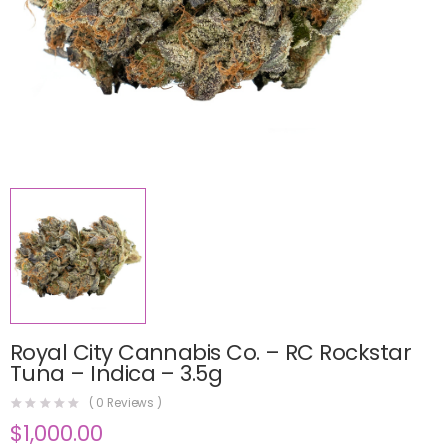
Royal City Cannabis Co. – RC Rockstar
Tuna – Indica – 3.5g
(
0
Reviews )
$
1,000.00