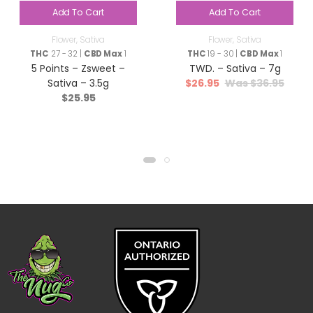
Add To Cart
Add To Cart
Flower
,
Sativa
Flower
,
Sativa
THC
27 - 32 |
CBD Max
1
THC
19 - 30 |
CBD Max
1
5 Points – Zsweet –
TWD. – Sativa – 7g
$
26.95
$
36.95
Sativa – 3.5g
$
25.95