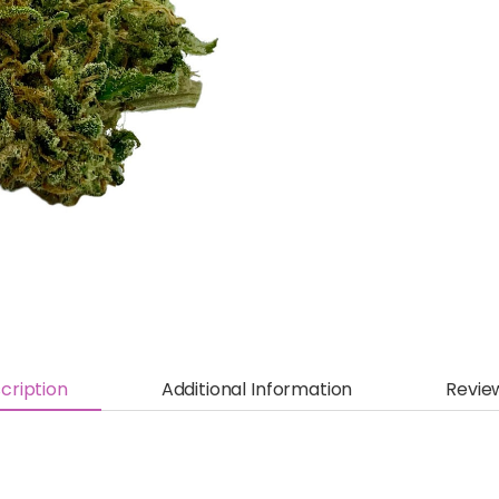
cription
Additional Information
Revie