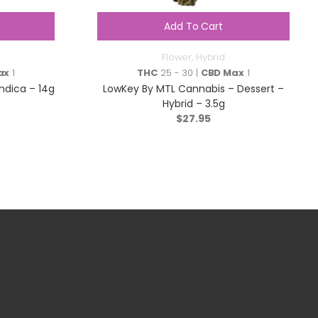
Add To Cart
Flower
,
Hybrid
ax
1
THC
25 - 30 |
CBD Max
1
Indica – 14g
LowKey By MTL Cannabis – Dessert –
Hybrid – 3.5g
$
27.95