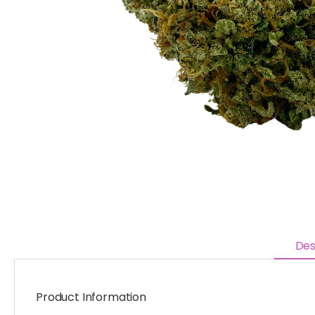
Des
Product Information