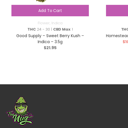
Add To Cart
Flower
,
Indica
THC
24 - 30 |
CBD Max
1
TH
Good Supply – Sweet Berry Kush –
Homestead
Indica – 3.5g
$
1
$
21.95