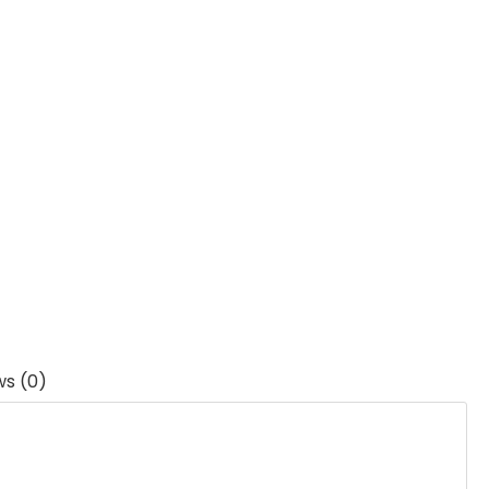
ws (0)