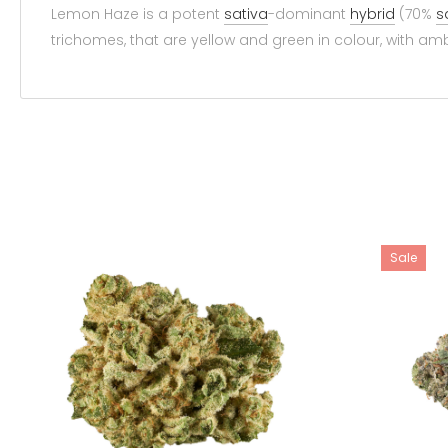
Lemon Haze is a potent
sativa
-dominant
hybrid
(70%
s
trichomes, that are yellow and green in colour, with amb
Sale