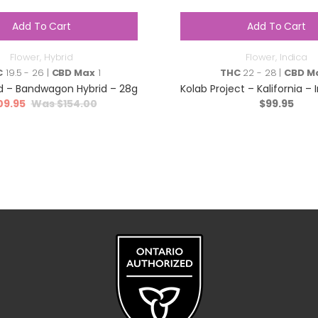
Add To Cart
Add To Cart
Flower
,
Hybrid
Flower
,
Indica
C
19.5 - 26 |
CBD Max
1
THC
22 - 28 |
CBD M
 – Bandwagon Hybrid – 28g
Kolab Project – Kalifornia – 
09.95
$
154.00
$
99.95