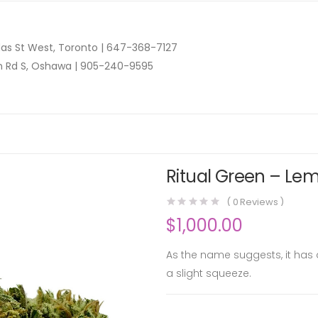
as St West, Toronto |
647-368-7127
n Rd S, Oshawa |
905-240-9595
Ritual Green – Lem
(
0
Reviews )
$
1,000.00
As the name suggests, it has 
a slight squeeze.