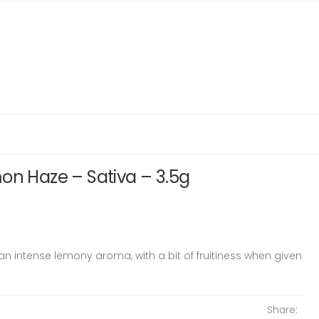
on Haze – Sativa – 3.5g
an intense lemony aroma, with a bit of fruitiness when given
Share: