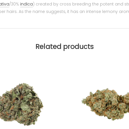
ativa
/30%
indica
) created by cross breeding the potent and strai
er hairs. As the name suggests, it has an intense lemony aroma,
Related products