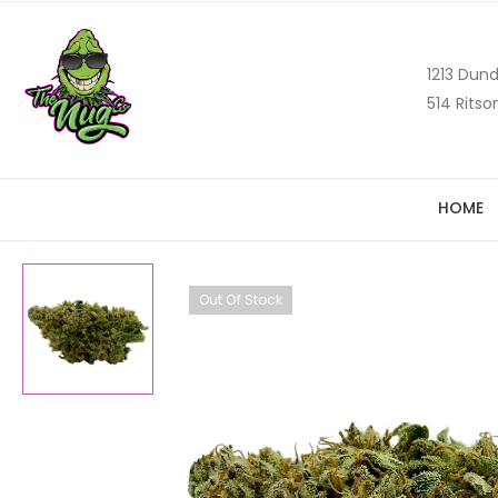
1213 Dund
514 Ritso
HOME
Out Of Stock