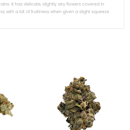
ns. It has delicate, slightly airy flowers covered in
 with a bit of fruitiness when given a slight squeeze.