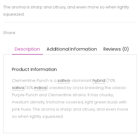
The aroma is sharp and citrusy, and even more so when lightly
squeezed.
Share:
Description
Additional Information
Reviews (0)
Product Information
Clementine Punch is a
sativa
-dominant
hybrid
(70%
sativa
/30%
indica
) created by cross breeding the classic
Purple Punch and Clementine strains. It has chunky,
medium density, trichome covered, light green buds with
pink hues. The aroma is sharp and citrusy, and even more
so when lightly squeezed.