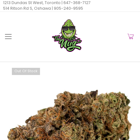
1213 Dundas St West, Toronto |
647-368-7127
514 Ritson Rd S, Oshawa |
905-240-9595
Out Of Stock