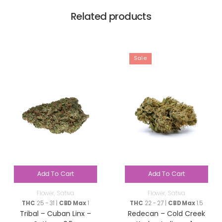
Related products
Sale
Add To Cart
Add To Cart
Flower
,
Sativa
Flower
,
Sativa
THC
25 - 31 |
CBD Max
1
THC
22 - 27 |
CBD Max
1.5
Tribal – Cuban Linx –
Redecan – Cold Creek