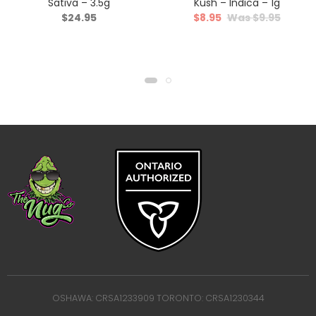
Sativa – 3.5g
Kush – Indica – 1g
$
24.95
$
8.95
$
9.95
OSHAWA: CRSA1233909 TORONTO: CRSA1230344