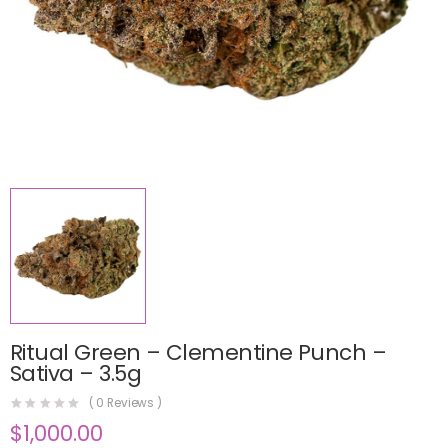
Ritual Green – Clementine Punch –
Sativa – 3.5g
(
0
Reviews )
$
1,000.00