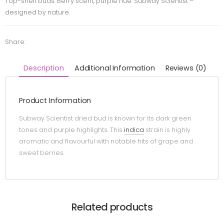
Top-shelf buds. Berry scent, purple hue. Subway Scientist –
designed by nature.
Share:
Description
Additional Information
Reviews (0)
Product Information
Subway Scientist dried bud is known for its dark green
tones and purple highlights. This
indica
strain is highly
aromatic and flavourful with notable hits of grape and
sweet berries.
Related products