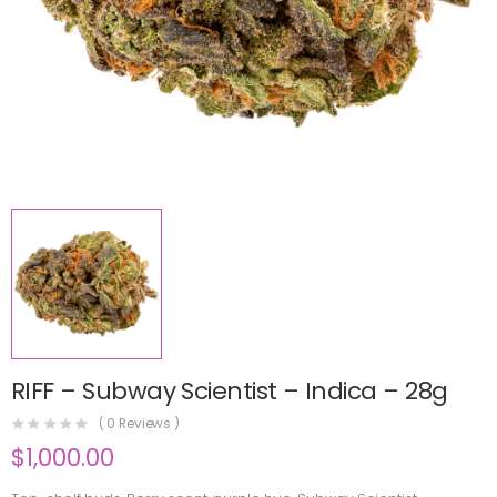
RIFF – Subway Scientist – Indica – 28g
(
0
Reviews )
$
1,000.00