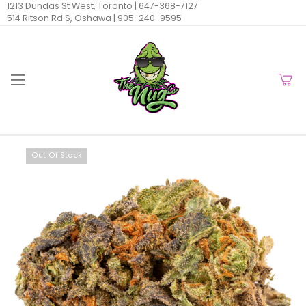
1213 Dundas St West, Toronto |
647-368-7127
514 Ritson Rd S, Oshawa |
905-240-9595
Out Of Stock