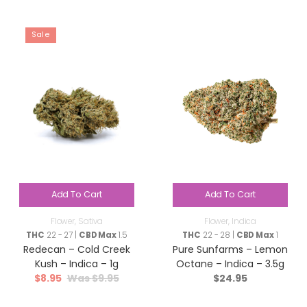
Sale
Add To Cart
Add To Cart
Flower
,
Sativa
Flower
,
Indica
THC
22 - 27 |
CBD Max
1.5
THC
22 - 28 |
CBD Max
1
Redecan – Cold Creek
Pure Sunfarms – Lemon
Kush – Indica – 1g
Octane – Indica – 3.5g
$
8.95
$
9.95
$
24.95