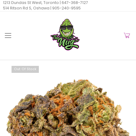
1213 Dundas St West, Toronto |
647-368-7127
514 Ritson Rd S, Oshawa |
905-240-9595
Out Of Stock