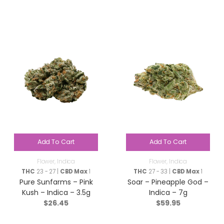
Add To Cart
Add To Cart
Flower
,
Indica
Flower
,
Indica
THC
23 - 27 |
CBD Max
1
THC
27 - 33 |
CBD Max
1
Pure Sunfarms – Pink
Soar – Pineapple God –
Kush – Indica – 3.5g
Indica – 7g
$
26.45
$
59.95