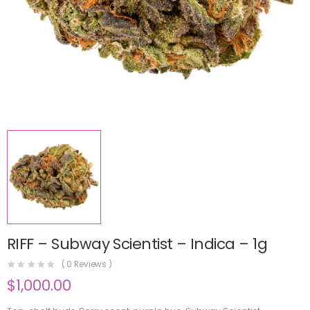
RIFF – Subway Scientist – Indica – 1g
(
0
Reviews )
$
1,000.00