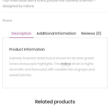
Top-shelf buds. Berry scent, purple hue. Subway Scientist –
designed by nature.
Share:
Description
Additional Information
Reviews (0)
Product Information
Subway Scientist dried bud is known for its dark green
tones and purple highlights. This
indica
strain is highly
aromatic and flavourful with notable hits of grape and
sweet berries.
Related products