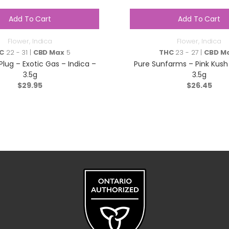
Add To Cart
Add To Cart
Flower
,
Indica
Flower
,
Indica
C
22 - 31 |
CBD Max
5
THC
23 - 27 |
CBD M
lug – Exotic Gas – Indica –
Pure Sunfarms – Pink Kush 
3.5g
3.5g
$
29.95
$
26.45