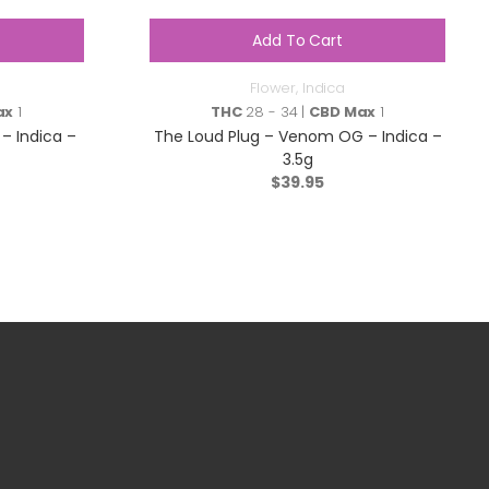
Add To Cart
Flower
,
Indica
ax
1
THC
28 - 34 |
CBD Max
1
– Indica –
The Loud Plug – Venom OG – Indica –
3.5g
$
39.95