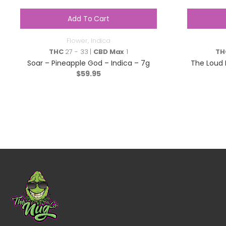
Add To Cart
Flower
,
Indica
THC
27 - 33 |
CBD Max
1
TH
Soar – Pineapple God – Indica – 7g
The Loud P
$
59.95