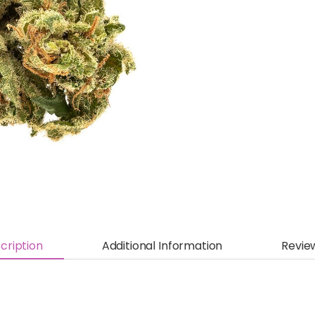
cription
Additional Information
Revie