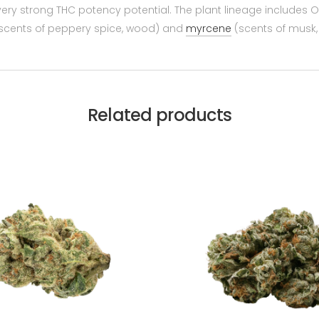
 very strong THC potency potential. The plant lineage includes
scents of peppery spice, wood) and
myrcene
(scents of musk, e
Related products