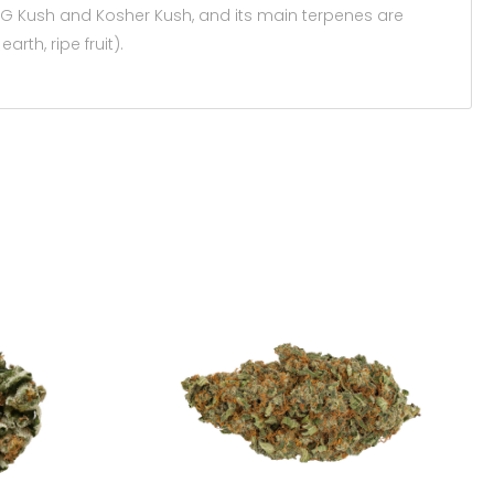
 OG Kush and Kosher Kush, and its main terpenes are
arth, ripe fruit).