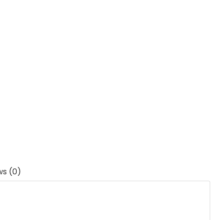
ws (0)