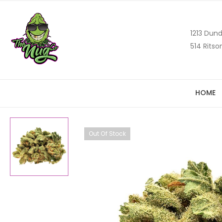
1213 Dund
514 Ritso
HOME
Out Of Stock