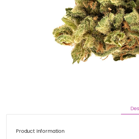
Des
Product Information