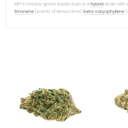
RIFF’s Ontario-grown Raider Kush is a
hybrid
strain with
limonene
(scents of lemon, lime),
beta-caryophyllene
(