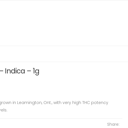
– Indica – 1g
 grown in Leamington, Ont., with very high THC potency
els.
Share: