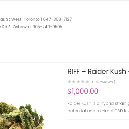
as St West, Toronto |
647-368-7127
n Rd S, Oshawa |
905-240-9595
RIFF – Raider Kush 
(
0
Reviews )
$
1,000.00
Raider Kush is a hybrid strain
potential and minimal CBD lev