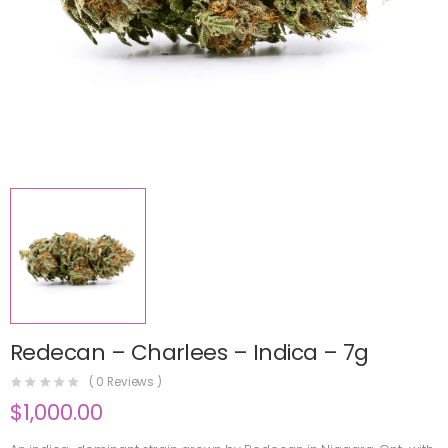
Redecan – Charlees – Indica – 7g
(
0
Reviews )
$
1,000.00