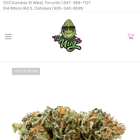
1213 Dundas St West, Toronto |
647-368-7127
514 Ritson Rd S, Oshawa |
905-240-9595
Out Of Stock