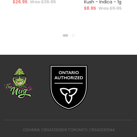
$
26.95
$
36.95
Kush – Indica – 1g
$
8.95
$
9.95
OSHAWA: CRSA1233909 TORONTO: CRSA1230344