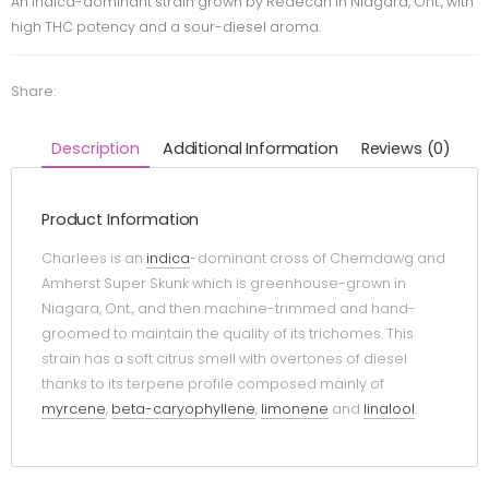
An indica-dominant strain grown by Redecan in Niagara, Ont., with
high THC potency and a sour-diesel aroma.
Share:
Description
Additional Information
Reviews (0)
Product Information
Charlees is an
indica
-dominant cross of Chemdawg and
Amherst Super Skunk which is greenhouse-grown in
Niagara, Ont., and then machine-trimmed and hand-
groomed to maintain the quality of its trichomes. This
strain has a soft citrus smell with overtones of diesel
thanks to its terpene profile composed mainly of
myrcene
,
beta-caryophyllene
,
limonene
and
linalool
.