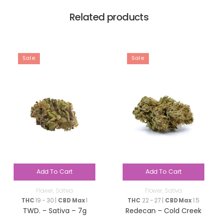
Related products
Sale
Sale
Add To Cart
Add To Cart
Flower
,
Sativa
Flower
,
Sativa
THC
19 - 30 |
CBD Max
1
THC
22 - 27 |
CBD Max
1.5
TWD. – Sativa – 7g
Redecan – Cold Creek