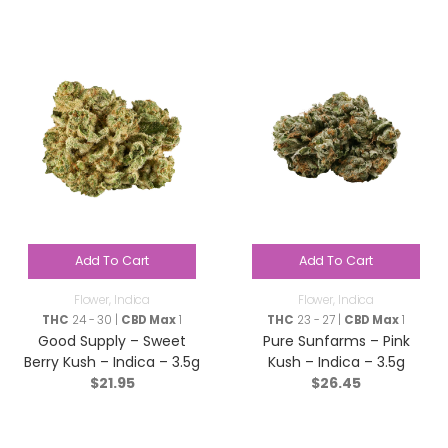
Add To Cart
Add To Cart
Flower
,
Indica
Flower
,
Indica
THC
24 - 30 |
CBD Max
1
THC
23 - 27 |
CBD Max
1
Good Supply – Sweet
Pure Sunfarms – Pink
Berry Kush – Indica – 3.5g
Kush – Indica – 3.5g
$
21.95
$
26.45