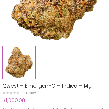
Qwest – Emergen-C – Indica – 14g
(
0
Reviews )
$
1,000.00