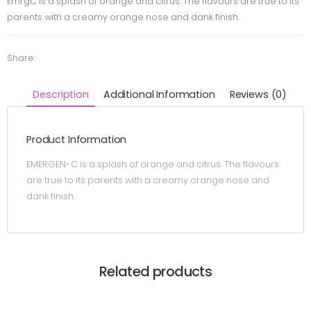
EmrgC is a splash of orange and citrus. The flavours are true to its
parents with a creamy orange nose and dank finish.
Share:
Description
Additional Information
Reviews (0)
Product Information
EMERGEN-C is a splash of orange and citrus. The flavours
are true to its parents with a creamy orange nose and
dank finish.
Related products