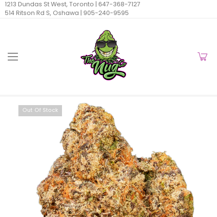
1213 Dundas St West, Toronto |
647-368-7127
514 Ritson Rd S, Oshawa |
905-240-9595
Out Of Stock