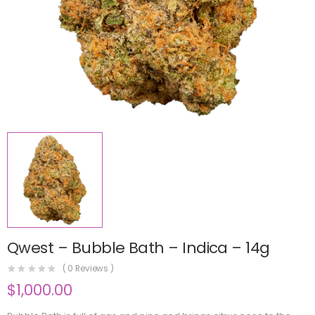
Qwest – Bubble Bath – Indica – 14g
(
0
Reviews )
$
1,000.00