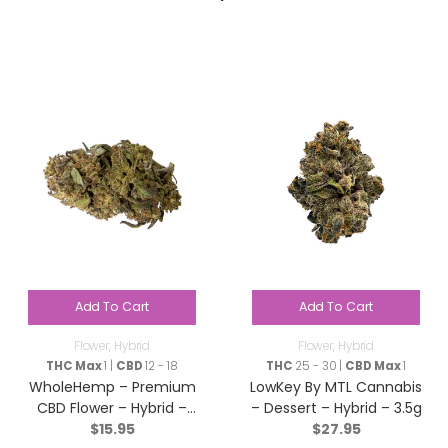
Add To Cart
Add To Cart
Flower
,
Hybrid
Flower
,
Hybrid
THC Max
1 |
CBD
12 - 18
THC
25 - 30 |
CBD Max
1
WholeHemp – Premium
LowKey By MTL Cannabis
CBD Flower – Hybrid –
– Dessert – Hybrid – 3.5g
$
15.95
$
27.95
3.5g