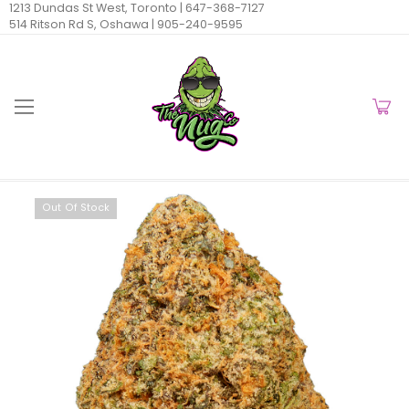
1213 Dundas St West, Toronto |
647-368-7127
514 Ritson Rd S, Oshawa |
905-240-9595
Out Of Stock