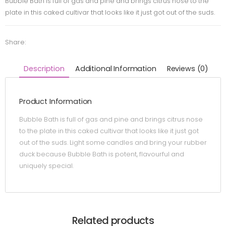
Bubble Bath is full of gas and pine and brings citrus nose to the
plate in this caked cultivar that looks like it just got out of the suds.
Share:
Description
Additional Information
Reviews (0)
Product Information
Bubble Bath is full of gas and pine and brings citrus nose
to the plate in this caked cultivar that looks like it just got
out of the suds. Light some candles and bring your rubber
duck because Bubble Bath is potent, flavourful and
uniquely special.
Related products