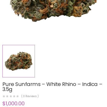
Pure Sunfarms – White Rhino – Indica –
3.5g
(
0
Reviews )
$
1,000.00