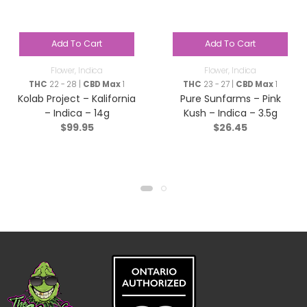
Add To Cart
Add To Cart
Flower
,
Indica
Flower
,
Indica
THC
22 - 28 |
CBD Max
1
THC
23 - 27 |
CBD Max
1
Kolab Project – Kalifornia
Pure Sunfarms – Pink
– Indica – 14g
Kush – Indica – 3.5g
$
99.95
$
26.45