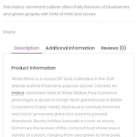
This indica-dominant cultivar offers fruity flavours of blueberries
and green grapes with hints of mint and cloves.
Share:
Description
Additional Information
Reviews (0)
Product Information
White Rhino is a classic BC bud, cultivated in the Gulf
Islands before it became popular across Canada. An
indica
-dominant child of White Widow, Pure Sunfarms’
phenotype is grown in a high-tech greenhouse in British
Columbia’s Fraser Valley. Each bud is carefully trimmed
and hand-groomed, dried and cured to precise
standards. Nearly hidden beneath a cover of snowy
trichomes, the leaves of this compact bud showcase a
variety of colours, ranging from sea green to lime peel,