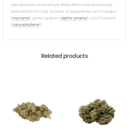
with splashes of amethyst. White Rhino was specifically
selected for its fruity aromas of blueberries and mangos
(
myrcene
), green grapes (
alpha-pinene
), and Thai basil
(
caryophyllene
).
Related products