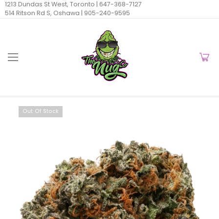
1213 Dundas St West, Toronto |
647-368-7127
514 Ritson Rd S, Oshawa |
905-240-9595
Out Of Stock