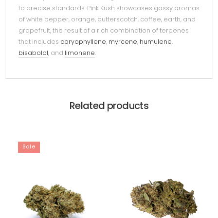
to precise standards. Pink Kush showcases gassy aromas
of white pepper, orange, butterscotch, coffee, earth, and
grapefruit, the result of a rich combination of terpenes
that includes
caryophyllene
,
myrcene
,
humulene
,
bisabolol
, and
limonene
.
Related products
Sale