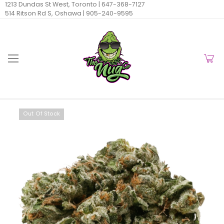
1213 Dundas St West, Toronto |
647-368-7127
514 Ritson Rd S, Oshawa |
905-240-9595
Out Of Stock