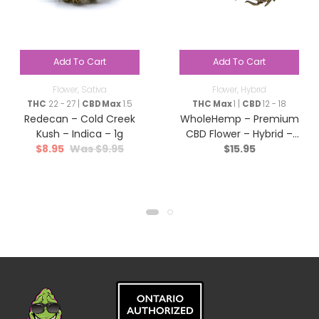
Add To Cart
Add To Cart
Flower
,
Sativa
Flower
,
Hybrid
THC
22 - 27 |
CBD Max
1.5
THC Max
1 |
CBD
12 - 18
Redecan – Cold Creek
WholeHemp – Premium
Kush – Indica – 1g
CBD Flower – Hybrid –
$
8.95
$
9.95
$
15.95
3.5g