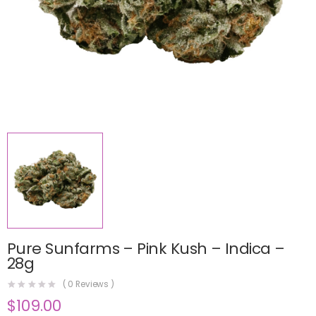
Pure Sunfarms – Pink Kush – Indica –
28g
(
0
Reviews )
$
109.00