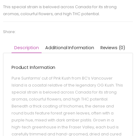
This special strain is beloved across Canada for its strong
aromas, colourful flowers, and high THC potential.
Share:
Description
Additional Information
Reviews (0)
Product Information
Pure Sunfarms’ cut of Pink Kush from BC’s Vancouver
Island is a coastal relative of the legendary OG Kush. This
special strain is beloved across Canada for its strong
aromas, colourful flowers, and high THC potential.
Beneath a thick coating of trichomes, the dense and
round buds feature forest green leaves, often with a
purple hue, mixed with dark amber pistils. Grown in a
high-tech greenhouse in the Fraser Valley, each bud is
carefully trimmed and hand-groomed, dried and cured