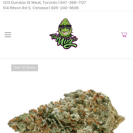
1213 Dundas St West, Toronto |
647-368-7127
514 Ritson Rd S, Oshawa |
905-240-9595
Out Of Stock