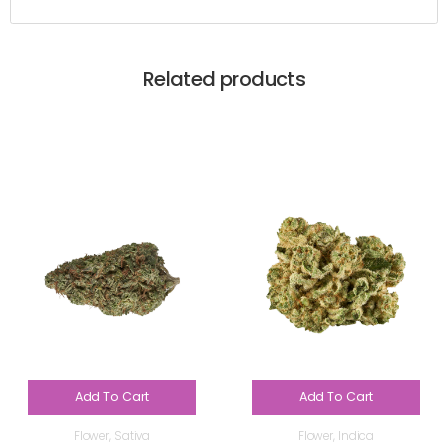
Related products
Add To Cart
Add To Cart
Flower
,
Sativa
Flower
,
Indica