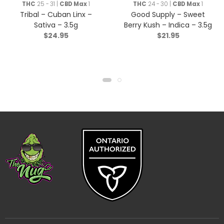
THC
25 - 31 |
CBD Max
1
THC
24 - 30 |
CBD Max
1
Tribal – Cuban Linx –
Good Supply – Sweet
Sativa – 3.5g
Berry Kush – Indica – 3.5g
$
24.95
$
21.95