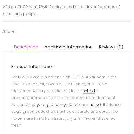
A?high-THC?hybrid?with?dairy and diesel-driven?aromas of
citrus and pepper.
Share:
Description
Additional Information
Reviews (0)
Product Information
Jet Fuel Gelato is a potent, high-THC cultivar born in the
Pacific Northwest, covered in a thick layer of frosty
trichomes. A dairy and diesel-driven
hybrid
, it
presents aromas of citrus and pepper from dominant
terpenes
caryophyllene
,
myrcene
, and
linalool
. Its dense
sage green buds show flashes of purple and coral. The
flowers are hand harvested, dry trimmed, and packed
fresh.