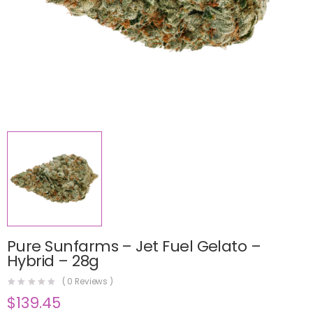
Pure Sunfarms – Jet Fuel Gelato –
Hybrid – 28g
(
0
Reviews )
$
139.45