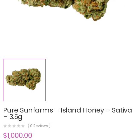
Pure Sunfarms – Island Honey – Sativa
– 3.5g
(
0
Reviews )
$
1,000.00