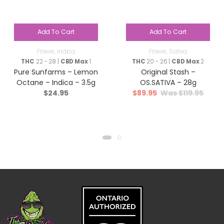
Add To Cart
Add To Cart
Flower
,
Indica
Flower
,
Sativa
THC
22 - 28 |
CBD Max
1
THC
20 - 26 |
CBD Max
2
Pure Sunfarms – Lemon
Original Stash –
Octane – Indica – 3.5g
OS.SATIVA – 28g
$
24.95
$
89.95
$
119.95