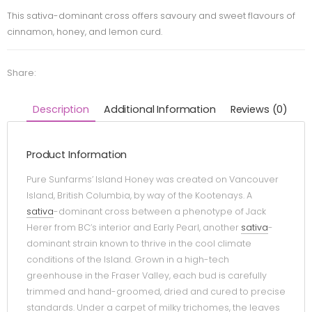
This sativa-dominant cross offers savoury and sweet flavours of
cinnamon, honey, and lemon curd.
Share:
Description
Additional Information
Reviews (0)
Product Information
Pure Sunfarms’ Island Honey was created on Vancouver
Island, British Columbia, by way of the Kootenays. A
sativa
-dominant cross between a phenotype of Jack
Herer from BC’s interior and Early Pearl, another
sativa
-
dominant strain known to thrive in the cool climate
conditions of the Island. Grown in a high-tech
greenhouse in the Fraser Valley, each bud is carefully
trimmed and hand-groomed, dried and cured to precise
standards. Under a carpet of milky trichomes, the leaves