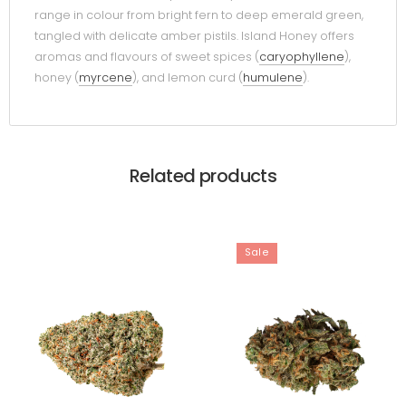
range in colour from bright fern to deep emerald green,
tangled with delicate amber pistils. Island Honey offers
aromas and flavours of sweet spices (
caryophyllene
),
honey (
myrcene
), and lemon curd (
humulene
).
Related products
Sale