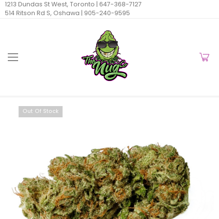
1213 Dundas St West, Toronto |
647-368-7127
514 Ritson Rd S, Oshawa |
905-240-9595
Out Of Stock