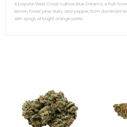
A popular West Coast cultivar, Blue Dream is a fruit-for
lemon, forest pine, dairy, and pepper, from dominant t
with sprigs of bright orange pistils.