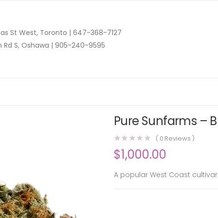
as St West, Toronto |
647-368-7127
n Rd S, Oshawa |
905-240-9595
Pure Sunfarms – B
(
0
Reviews )
$
1,000.00
A popular West Coast cultivar