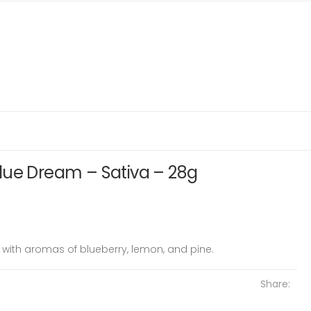
lue Dream – Sativa – 28g
 with aromas of blueberry, lemon, and pine.
Share: