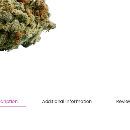
cription
Additional Information
Revie