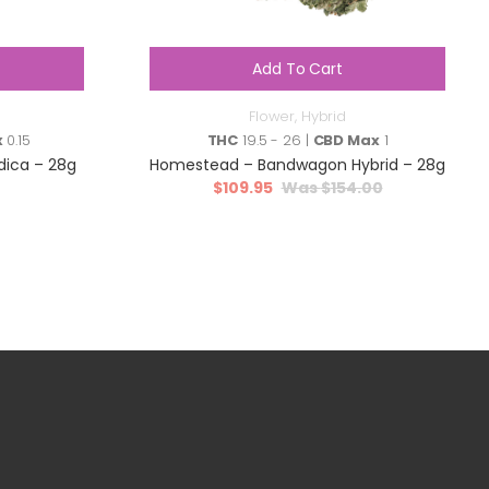
Add To Cart
Flower
,
Hybrid
x
0.15
THC
19.5 - 26 |
CBD Max
1
ndica – 28g
Homestead – Bandwagon Hybrid – 28g
$
109.95
$
154.00