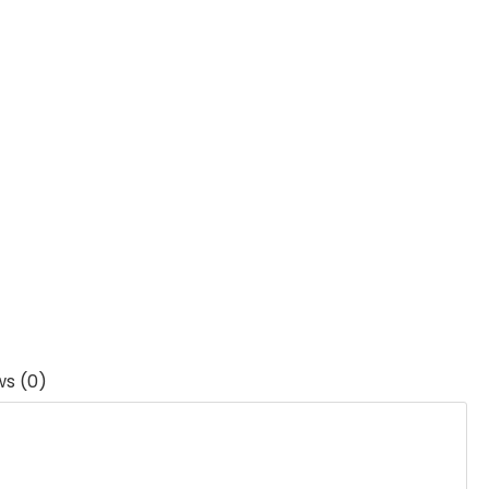
ws (0)