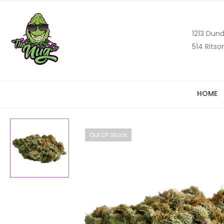
1213 Dund
514 Ritso
HOME
Out Of Stock