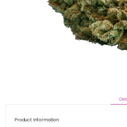
Des
Product Information