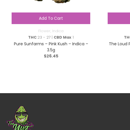
Add To Cart
Flower
,
Indica
THC
23 - 27 |
CBD Max
1
TH
Pure Sunfarms – Pink Kush – Indica –
The Loud 
3.5g
$
26.45