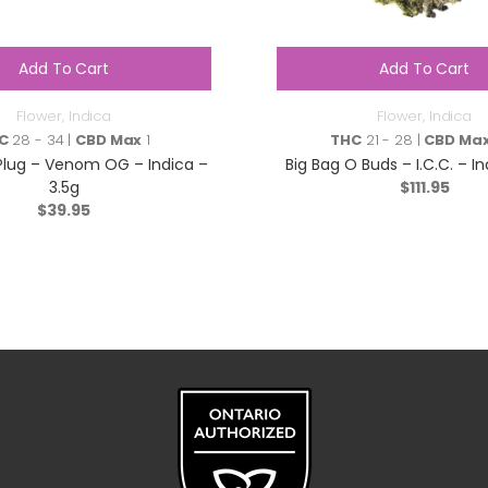
Add To Cart
Add To Cart
Flower
,
Indica
Flower
,
Indica
C
28 - 34 |
CBD Max
1
THC
21 - 28 |
CBD Ma
Plug – Venom OG – Indica –
Big Bag O Buds – I.C.C. – I
3.5g
$
111.95
$
39.95