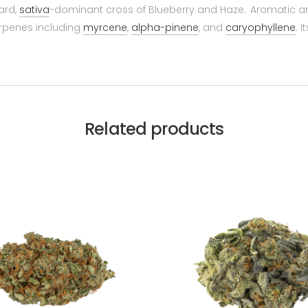
ward,
sativa
-dominant cross of Blueberry and Haze. Aromatic and
erpenes including
myrcene
,
alpha-pinene
, and
caryophyllene
. 
Related products