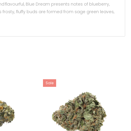
 flavourful, Blue Dream presents notes of blueberry,
Its frosty, fluffy buds are formed from sage green leaves,
Sale