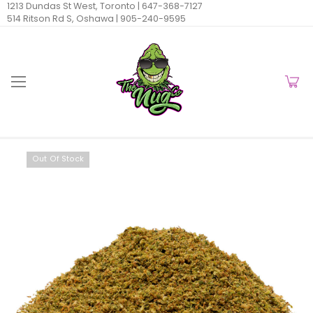
1213 Dundas St West, Toronto |
647-368-7127
514 Ritson Rd S, Oshawa |
905-240-9595
Out Of Stock