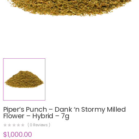
Piper’s Punch – Dank ‘n Stormy Milled
Flower – Hybrid – 7g
(
0
Reviews )
$
1,000.00