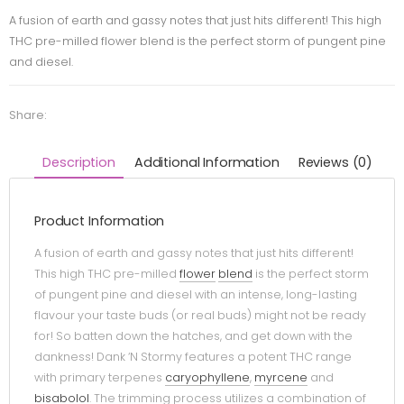
A fusion of earth and gassy notes that just hits different! This high
THC pre-milled flower blend is the perfect storm of pungent pine
and diesel.
Share:
Description
Additional Information
Reviews (0)
Product Information
A fusion of earth and gassy notes that just hits different!
This high THC pre-milled
flower
blend
is the perfect storm
of pungent pine and diesel with an intense, long-lasting
flavour your taste buds (or real buds) might not be ready
for! So batten down the hatches, and get down with the
dankness! Dank ‘N Stormy features a potent THC range
with primary terpenes
caryophyllene
,
myrcene
and
bisabolol
. The trimming process utilizes a combination of