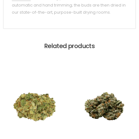
automatic and hand trimming; the buds are then dried in
our state-of-the-art, purpose-built drying rooms.
Related products