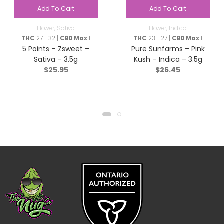
Add To Cart
Add To Cart
Flower
,
Sativa
Flower
,
Indica
THC
27 - 32 |
CBD Max
1
THC
23 - 27 |
CBD Max
1
5 Points – Zsweet –
Pure Sunfarms – Pink
Sativa – 3.5g
Kush – Indica – 3.5g
$
25.95
$
26.45