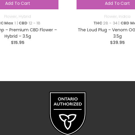
Add To Cart
Add To Cart
Flower
,
Hybrid
Flower
,
Indica
HC Max
1 |
CBD
12 - 18
THC
28 - 34 |
CBD M
p – Premium CBD Flower –
The Loud Plug – Venom OG 
Hybrid – 3.5g
3.5g
$
15.95
$
39.95