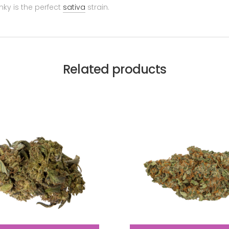
nky is the perfect
sativa
strain.
Related products