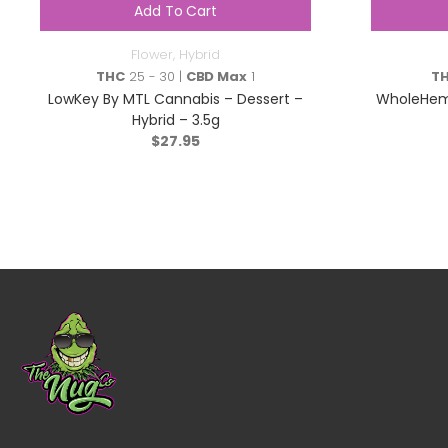
Add To Cart
Flower
,
Hybrid
THC
25 - 30 |
CBD Max
1
T
LowKey By MTL Cannabis – Dessert –
WholeHem
Hybrid – 3.5g
$
27.95