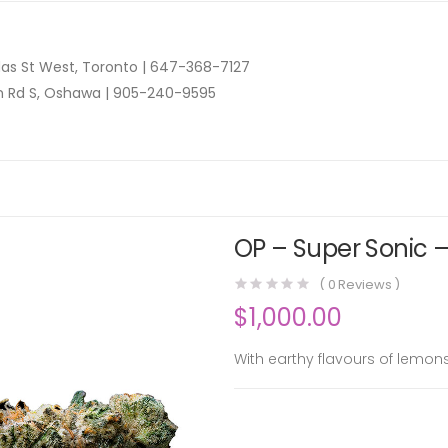
as St West, Toronto |
647-368-7127
n Rd S, Oshawa |
905-240-9595
OP – Super Sonic –
(
0
Reviews )
$
1,000.00
With earthy flavours of lemons 