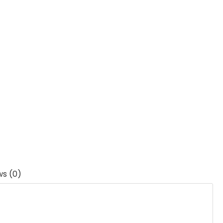
ws (0)