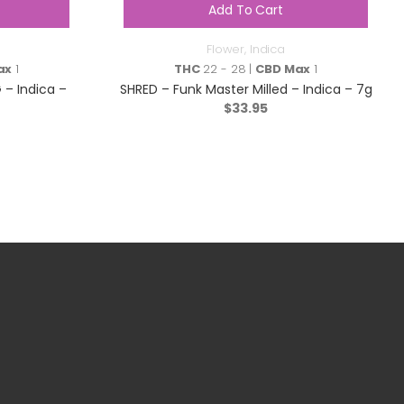
Add To Cart
Flower
,
Indica
ax
1
THC
22 - 28 |
CBD Max
1
– Indica –
SHRED – Funk Master Milled – Indica – 7g
$
33.95