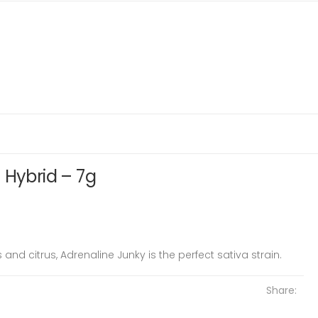
 Hybrid – 7g
and citrus, Adrenaline Junky is the perfect sativa strain.
Share: