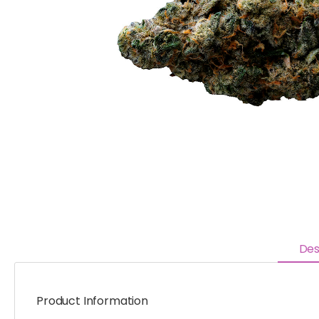
Des
Product Information