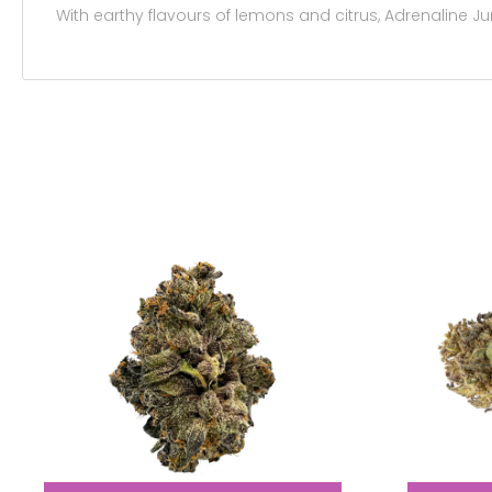
With earthy flavours of lemons and citrus, Adrenaline Ju