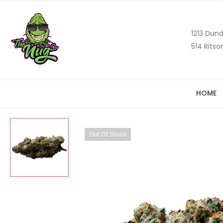
1213 Dund
514 Ritso
HOME
Out Of Stock