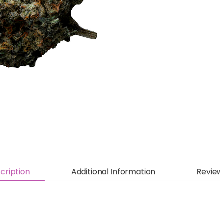
cription
Additional Information
Revie