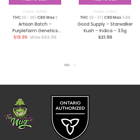
Flower
,
Hybrid
Flower
,
Indica
THC
20 - 26 |
CBD Max
2
THC
20 - 27 |
CBD Max
0.99
Artisan Batch –
Good Supply – Starwalker
Purplefarm Genetics
Kush – Indica – 3.5g
$
19.95
$
52.95
$
21.95
Sour Glue – Hybrid – 3.5g