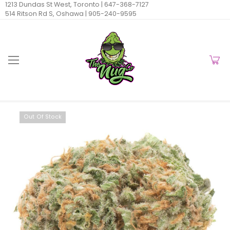
1213 Dundas St West, Toronto |
647-368-7127
514 Ritson Rd S, Oshawa |
905-240-9595
Out Of Stock