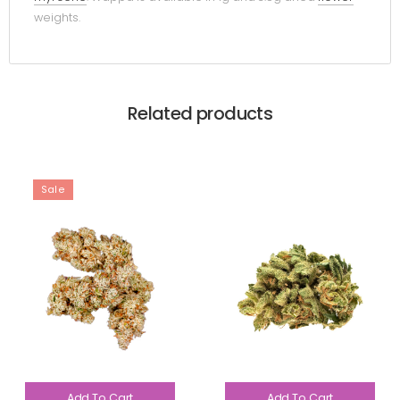
weights.
Related products
Sale
Add To Cart
Add To Cart