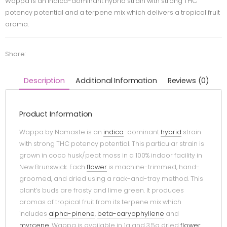
Wappa is an indica-dominant hybrid strain with strong THC
potency potential and a terpene mix which delivers a tropical fruit
aroma.
Share:
Description
Additional Information
Reviews (0)
Product Information
Wappa by Namaste is an
indica
-dominant
hybrid
strain
with strong THC potency potential. This particular strain is
grown in coco husk/peat moss in a 100% indoor facility in
New Brunswick. Each
flower
is machine-trimmed, hand-
groomed, and dried using a rack-and-tray method. This
plant’s buds are frosty and lime green. It produces
aromas of tropical fruit from its terpene mix which
includes
alpha-pinene
,
beta-caryophyllene
and
myrcene
. Wappa is available in 1g and 3.5g dried
flower