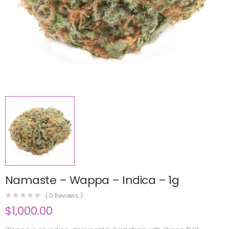
Namaste – Wappa – Indica – 1g
(
0
Reviews )
$
1,000.00