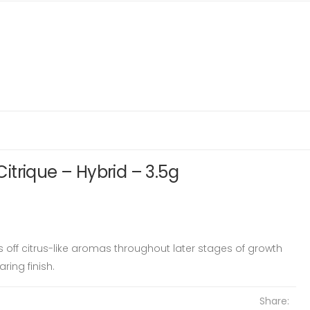
trique – Hybrid – 3.5g
es off citrus-like aromas throughout later stages of growth
ring finish.
Share: