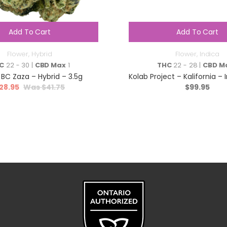
Add To Cart
Add To Cart
Flower
,
Hybrid
Flower
,
Indica
C
22 - 30 |
CBD Max
1
THC
22 - 28 |
CBD M
 BC Zaza – Hybrid – 3.5g
Kolab Project – Kalifornia – 
28.95
$
41.75
$
99.95