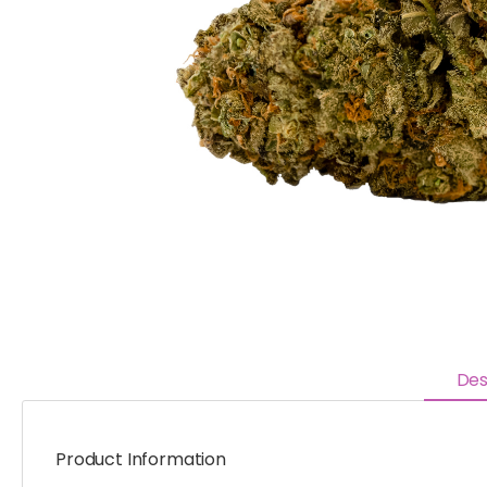
Des
Product Information