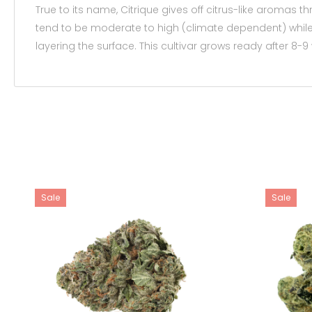
True to its name, Citrique gives off citrus-like aromas
tend to be moderate to high (climate dependent) while
layering the surface. This cultivar grows ready after 8-9
Sale
Sale