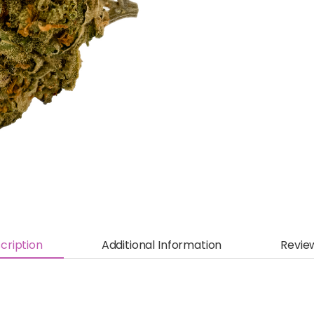
cription
Additional Information
Revie