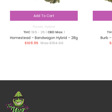
Add To Cart
Flower
,
Hybrid
THC
19.5 - 26 |
CBD Max
1
TH
Homestead – Bandwagon Hybrid – 28g
Burb –
$
109.95
$
154.00
$