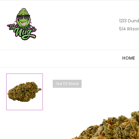
1213 Dund
514 Ritso
HOME
Out Of Stock