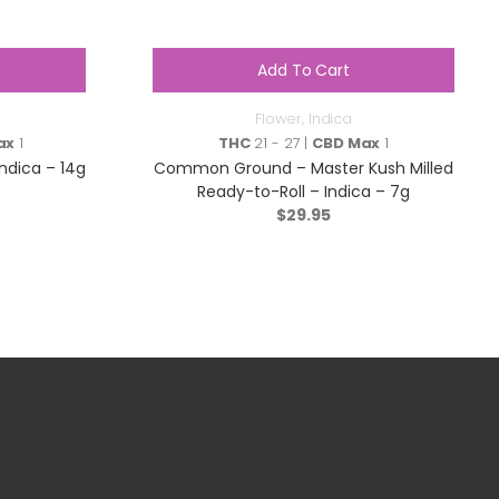
Add To Cart
Flower
,
Indica
ax
1
THC
21 - 27 |
CBD Max
1
Indica – 14g
Common Ground – Master Kush Milled
Ready-to-Roll – Indica – 7g
$
29.95