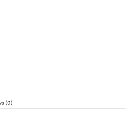
ws (0)