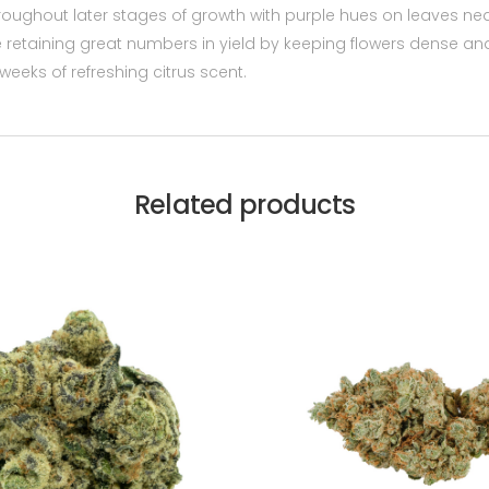
 throughout later stages of growth with purple hues on leaves n
 retaining great numbers in yield by keeping flowers dense an
 weeks of refreshing citrus scent.
Related products