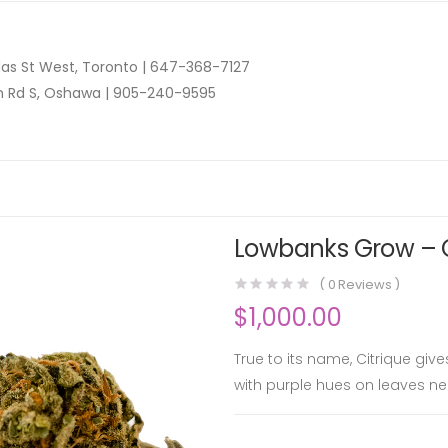
as St West, Toronto |
647-368-7127
n Rd S, Oshawa |
905-240-9595
Lowbanks Grow – Ci
(
0
Reviews )
$
1,000.00
True to its name, Citrique giv
with purple hues on leaves nea