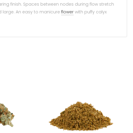
earing finish. Spaces between nodes during flow stretch
d large. An easy to manicure
flower
with puffy calyx