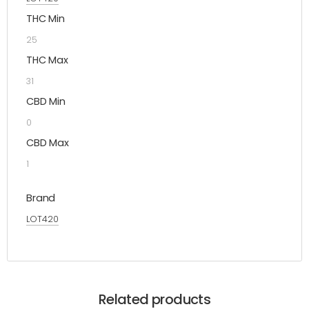
THC Min
25
THC Max
31
CBD Min
0
CBD Max
1
Brand
LOT420
Related products