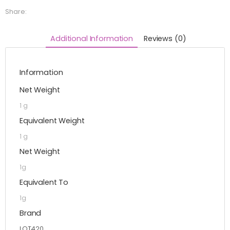
Share:
Additional Information
Reviews (0)
Information
Net Weight
1 g
Equivalent Weight
1 g
Net Weight
1g
Equivalent To
1g
Brand
LOT420