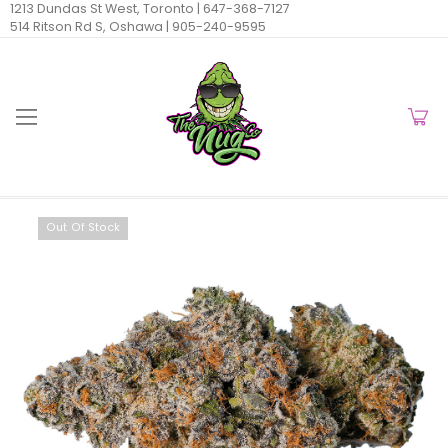
1213 Dundas St West, Toronto |
647-368-7127
514 Ritson Rd S, Oshawa |
905-240-9595
Out Of Stock