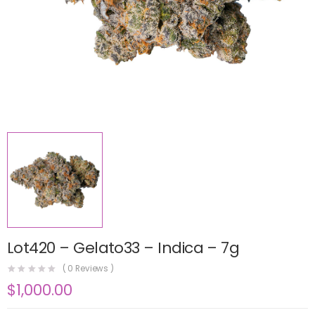
Lot420 – Gelato33 – Indica – 7g
(
0
Reviews )
$
1,000.00