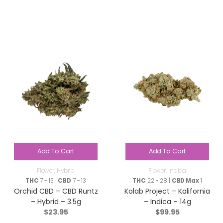
Add To Cart
Add To Cart
Flower
,
Hybrid
Flower
,
Indica
THC
7 - 13 |
CBD
7 - 13
THC
22 - 28 |
CBD Max
1
Orchid CBD – CBD Runtz
Kolab Project – Kalifornia
– Hybrid – 3.5g
– Indica – 14g
$
23.95
$
99.95