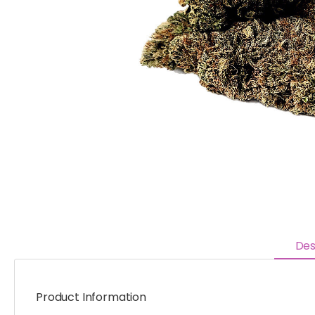
Des
Product Information