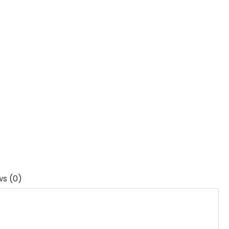
ws (0)