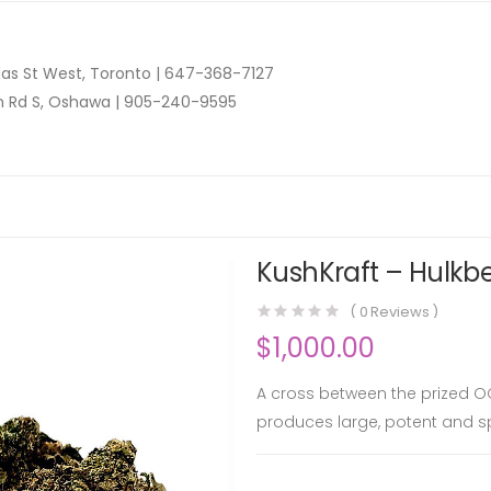
as St West, Toronto |
647-368-7127
n Rd S, Oshawa |
905-240-9595
KushKraft – Hulkbe
(
0
Reviews )
$
1,000.00
A cross between the prized OG 
produces large, potent and s