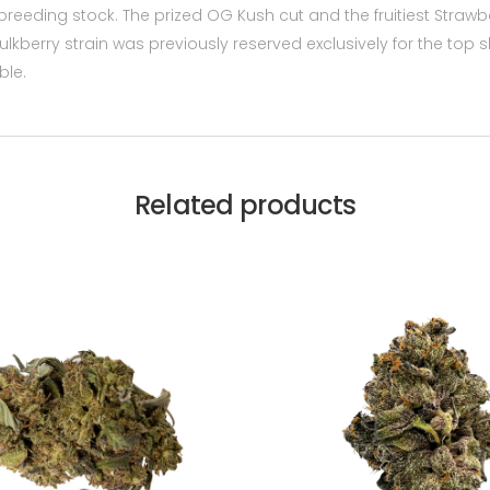
breeding stock. The prized OG Kush cut and the fruitiest Straw
kberry strain was previously reserved exclusively for the top 
ble.
Related products