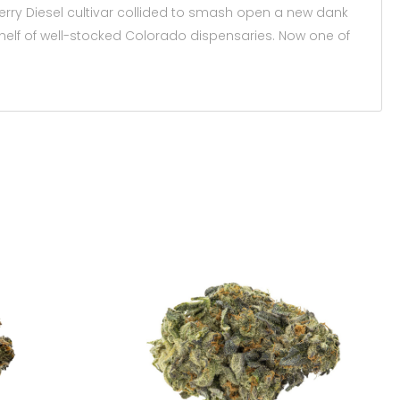
berry Diesel cultivar collided to smash open a new dank
shelf of well-stocked Colorado dispensaries. Now one of