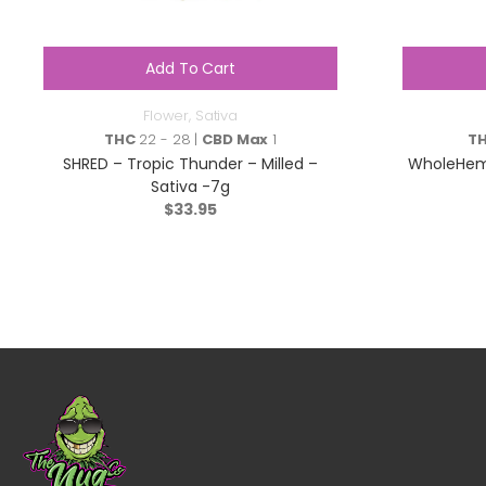
Add To Cart
Flower
,
Sativa
THC
22 - 28 |
CBD Max
1
T
SHRED – Tropic Thunder – Milled –
WholeHem
Sativa -7g
$
33.95