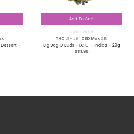
Add To Cart
Flower
,
Indica
ax
1
THC
21 - 28 |
CBD Max
0.15
 Dessert –
Big Bag O Buds – I.C.C. – Indica – 28g
$
111.95