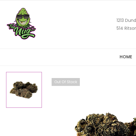
1213 Dund
514 Ritso
HOME
Out Of Stock