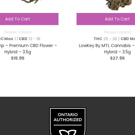
Add To Cart
Add To Cart
Flower
,
Hybrid
Flower
,
Hybrid
HC Max
1 |
CBD
12 - 18
THC
25 - 30 |
CBD M
p – Premium CBD Flower –
LowKey By MTL Cannabis –
Hybrid – 3.5g
Hybrid – 3.5g
$
15.95
$
27.95