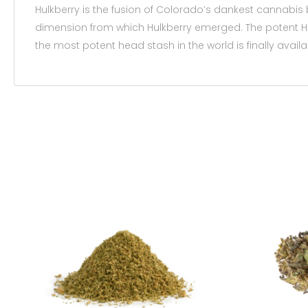
Hulkberry is the fusion of Colorado’s dankest cannabis 
dimension from which Hulkberry emerged. The potent Hul
the most potent head stash in the world is finally availa