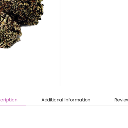
cription
Additional Information
Revie