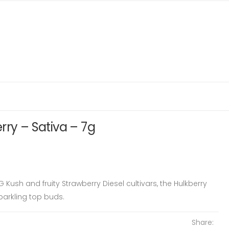
rry – Sativa – 7g
Kush and fruity Strawberry Diesel cultivars, the Hulkberry
parkling top buds.
Share: