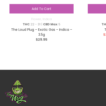
Add To Cart
Flower
,
Indica
THC
22 - 31 |
CBD Max
5
T
The Loud Plug – Exotic Gas – Indica –
3.5g
$
$
29.95