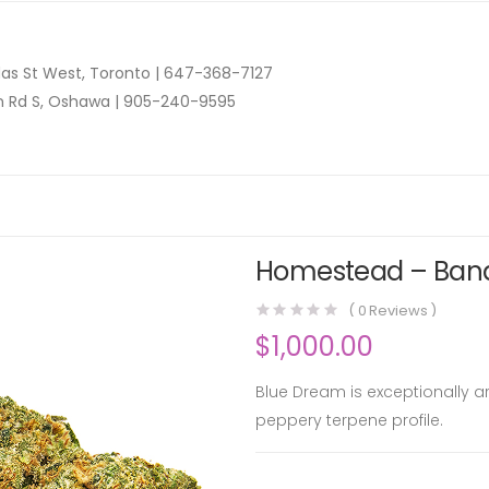
as St West, Toronto |
647-368-7127
n Rd S, Oshawa |
905-240-9595
Homestead – Band
(
0
Reviews )
$
1,000.00
Blue Dream is exceptionally 
peppery terpene profile.