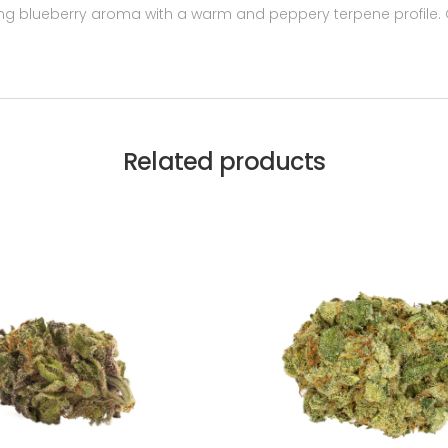
ong blueberry aroma with a warm and peppery terpene profile. Gr
Related products