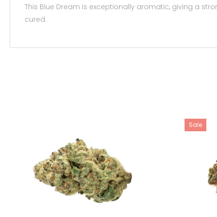
This Blue Dream is exceptionally aromatic, giving a str
cured.
Sale