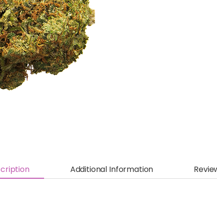
cription
Additional Information
Revie