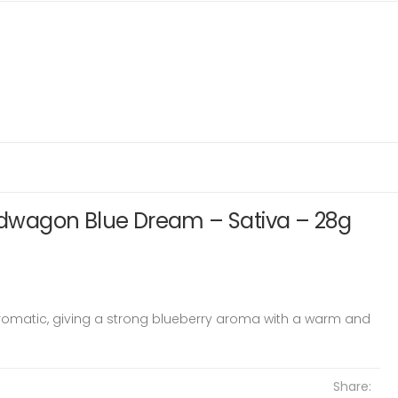
wagon Blue Dream – Sativa – 28g
aromatic, giving a strong blueberry aroma with a warm and
Share: