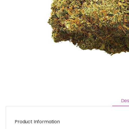
Des
Product Information