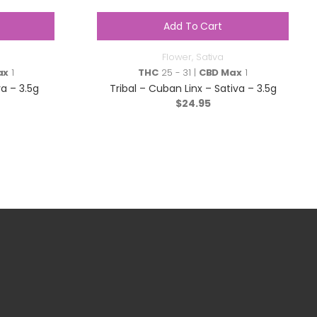
Add To Cart
Flower
,
Sativa
ax
1
THC
25 - 31 |
CBD Max
1
a – 3.5g
Tribal – Cuban Linx – Sativa – 3.5g
$
24.95