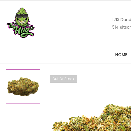
1213 Dund
514 Ritso
HOME
Out Of Stock