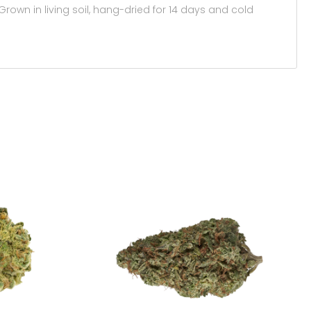
own in living soil, hang-dried for 14 days and cold