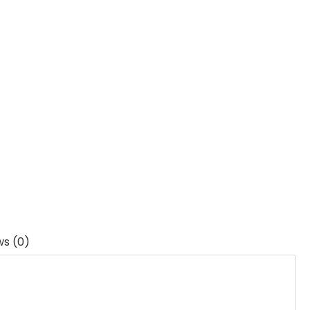
ws (0)