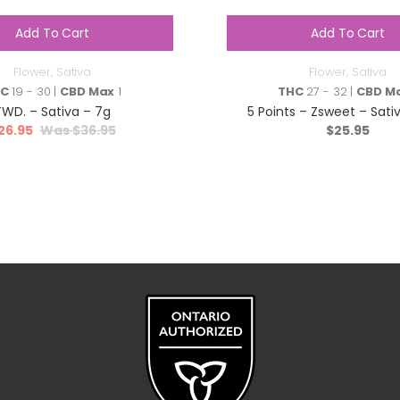
Add To Cart
Add To Cart
Flower
,
Sativa
Flower
,
Sativa
HC
19 - 30 |
CBD Max
1
THC
27 - 32 |
CBD M
TWD. – Sativa – 7g
5 Points – Zsweet – Sativ
26.95
$
36.95
$
25.95