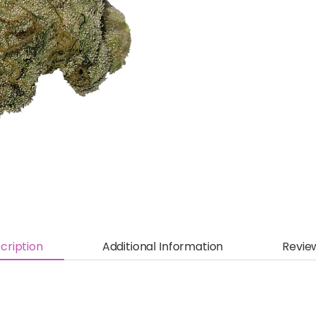
cription
Additional Information
Revie