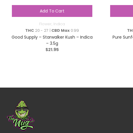
Add To Cart
Flower
,
Indica
THC
20 - 27 |
CBD Max
0.99
TH
Good Supply – Starwalker Kush – Indica
Pure Sunf
– 3.5g
$
21.95