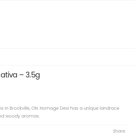
ativa – 3.5g
is in Brockville, ON. Homage Desi has a unique landrace
and woody aromas.
Share: