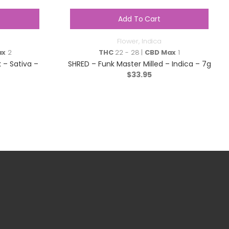
Add To Cart
Flower
,
Indica
ax
2
THC
22 - 28 |
CBD Max
1
 – Sativa –
SHRED – Funk Master Milled – Indica – 7g
$
33.95