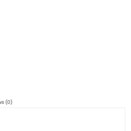
ws (0)