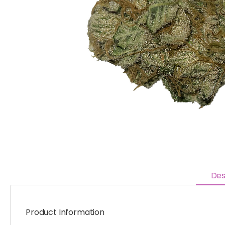
Des
Product Information