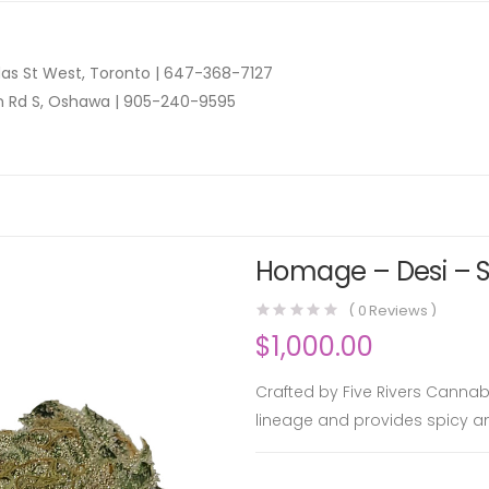
as St West, Toronto |
647-368-7127
n Rd S, Oshawa |
905-240-9595
Homage – Desi – S
(
0
Reviews )
$
1,000.00
Crafted by Five Rivers Cannab
lineage and provides spicy 