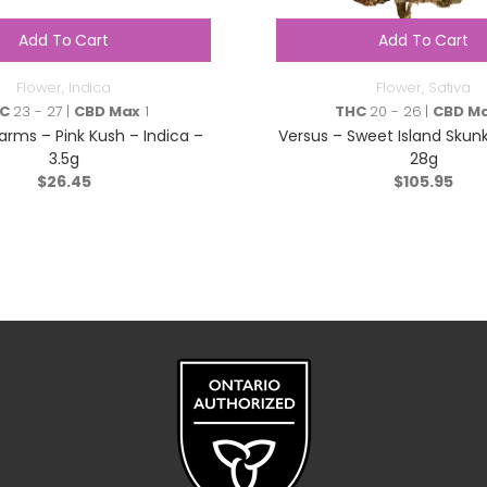
Add To Cart
Add To Cart
Flower
,
Indica
Flower
,
Sativa
C
23 - 27 |
CBD Max
1
THC
20 - 26 |
CBD M
arms – Pink Kush – Indica –
Versus – Sweet Island Skunk
3.5g
28g
$
26.45
$
105.95