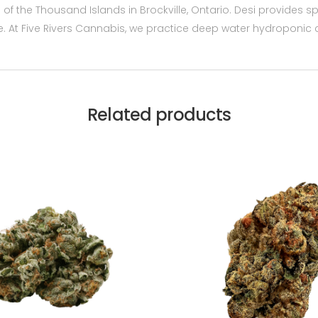
of the Thousand Islands in Brockville, Ontario. Desi provides 
e. At Five Rivers Cannabis, we practice deep water hydroponic c
Related products