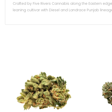
Crafted by Five Rivers Cannabis along the Eastern edge 
leaning cultivar with Diesel and Landrace Punjab lineag