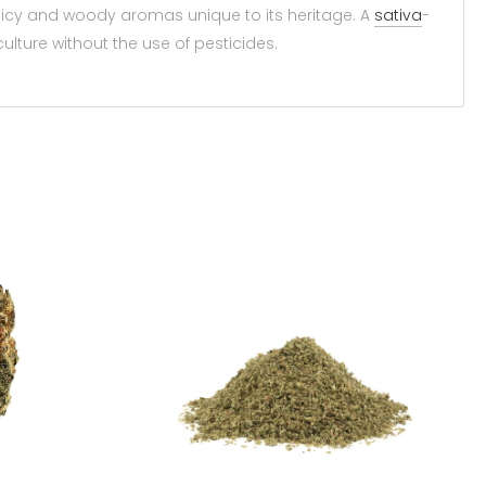
spicy and woody aromas unique to its heritage. A
sativa
-
ulture without the use of pesticides.