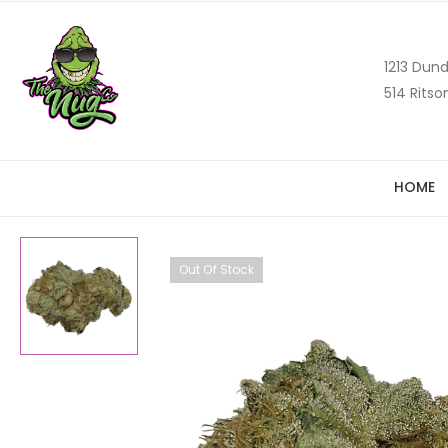
1213 Dund
514 Ritso
HOME
Out Of Stock