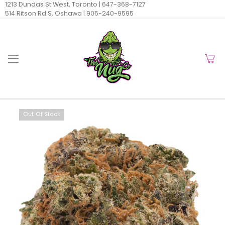
1213 Dundas St West, Toronto |
647-368-7127
514 Ritson Rd S, Oshawa |
905-240-9595
Out Of Stock