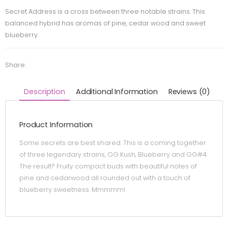
Secret Address is a cross between three notable strains. This
balanced hybrid has aromas of pine, cedar wood and sweet
blueberry.
Share:
Description
Additional Information
Reviews (0)
Product Information
Some secrets are best shared. This is a coming together
of three legendary strains, OG Kush, Blueberry and GG#4.
The result? Fruity compact buds with beautiful notes of
pine and cedarwood all rounded out with a touch of
blueberry sweetness. Mmmmm!