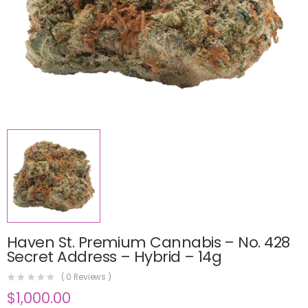
Haven St. Premium Cannabis – No. 428
Secret Address – Hybrid – 14g
(
0
Reviews )
$
1,000.00