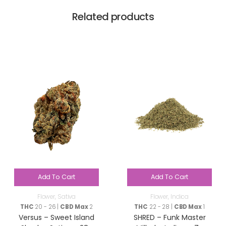
Related products
Add To Cart
Add To Cart
Flower
,
Sativa
Flower
,
Indica
THC
20 - 26 |
CBD Max
2
THC
22 - 28 |
CBD Max
1
Versus – Sweet Island
SHRED – Funk Master