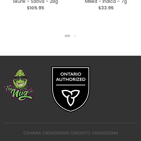
Skunk – Sativa – 28g
Milled – Indica – 7g
$
105.95
$
33.95
OSHAWA: CRSA1233909 TORONTO: CRSA1230344