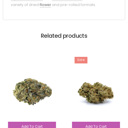
variety of dried
flower
and pre-rolled formats.
Related products
Sale
Add To Cart
Add To Cart