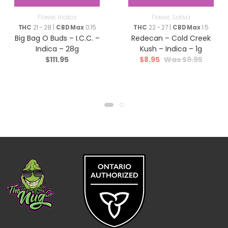
Flower
,
Indica
Flower
,
Sativa
THC
21 - 28 |
CBD Max
0.15
THC
22 - 27 |
CBD Max
1.5
Big Bag O Buds – I.C.C. –
Redecan – Cold Creek
Indica – 28g
Kush – Indica – 1g
$
111.95
$
8.95
$
9.95