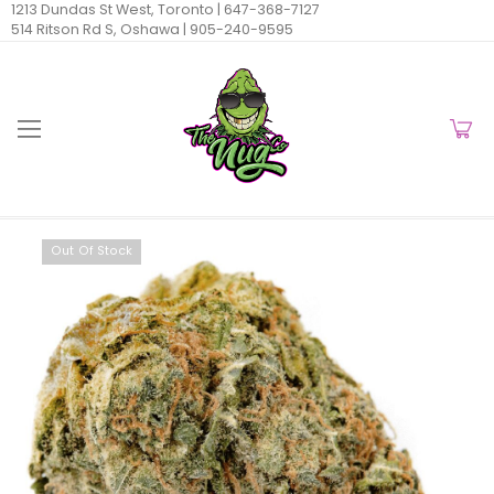
1213 Dundas St West, Toronto |
647-368-7127
514 Ritson Rd S, Oshawa |
905-240-9595
Out Of Stock