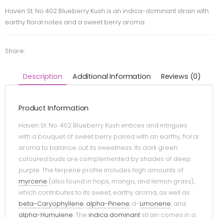
Haven St. No 402 Blueberry Kush is an indica-dominant strain with
earthy floral notes and a sweet berry aroma.
Share:
Description
Additional Information
Reviews (0)
Product Information
Haven St. No. 402 Blueberry Kush entices and intrigues
with a bouquet of sweet berry paired with an earthy, floral
aroma to balance out its sweetness. Its dark green
coloured buds are complemented by shades of deep
purple. The terpene profile includes high amounts of
myrcene
(also found in hops, mango, and lemon grass),
which contributes to its sweet, earthy aroma, as well as
beta-Caryophyllene
,
alpha-Pinene
, d-
Limonene
, and
alpha-Humulene
. The
indica dominant
strain comes in a