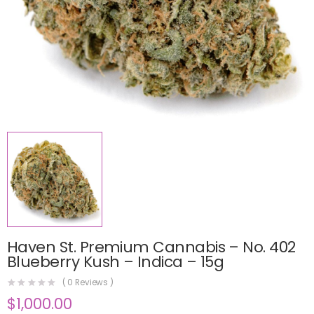
Haven St. Premium Cannabis – No. 402
Blueberry Kush – Indica – 15g
(
0
Reviews )
$
1,000.00