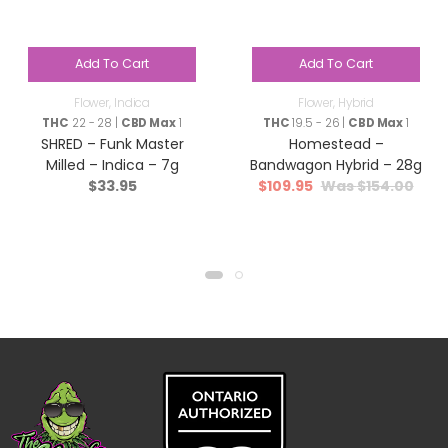
Add To Cart
Add To Cart
Flower
,
Indica
Flower
,
Hybrid
THC
22 - 28 |
CBD Max
1
THC
19.5 - 26 |
CBD Max
1
SHRED – Funk Master
Homestead –
Milled – Indica – 7g
Bandwagon Hybrid – 28g
$
33.95
$
109.95
$
154.00