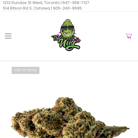
1213 Dundas St West, Toronto |
647-368-7127
514 Ritson Rd S, Oshawa |
905-240-9595
Out Of Stock