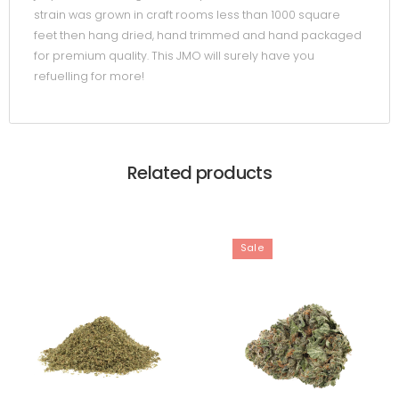
strain was grown in craft rooms less than 1000 square
feet then hang dried, hand trimmed and hand packaged
for premium quality. This JMO will surely have you
refuelling for more!
Related products
Sale