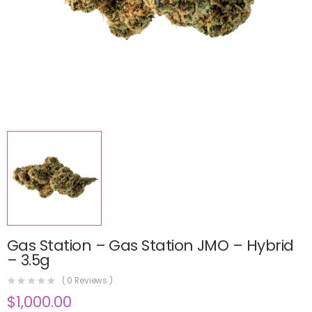
Gas Station – Gas Station JMO – Hybrid
– 3.5g
(
0
Reviews )
$
1,000.00