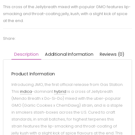
This cross of the Jellybreath mixed with popular GMO features lip-
smacking and throat-coating jelly, kush, with a slight kick of spice
at the end.
Share:
Description
Additional Information
Reviews (0)
Product Information
Introducing JMO, the first official release from Gas Station.
This
indica
-dominant
hybrid
is a cross of Jellybreath
(Mendo Breath x Do-Si-Do) mixed with the uber-popular
GMO (Garlic Cookies x ChemDawg) strain, and is a staple
in smokers stash-boxes across the U.S. Cured to craft
standards, in small batches, for highest terpenes this
strain features the lip-smacking and throat-coating of
jelly kush with a slight kick of spice flavours at the end. This