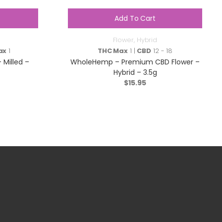
Add To Cart
Flower
,
Hybrid
ax
1
THC Max
1 |
CBD
12 - 18
 Milled –
WholeHemp – Premium CBD Flower –
Hybrid – 3.5g
$
15.95