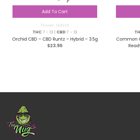
Add To Cart
Flower
,
Hybrid
THC
7 - 13 |
CBD
7 - 13
T
Orchid CBD – CBD Runtz – Hybrid – 3.5g
Common Gr
$
23.95
Ready