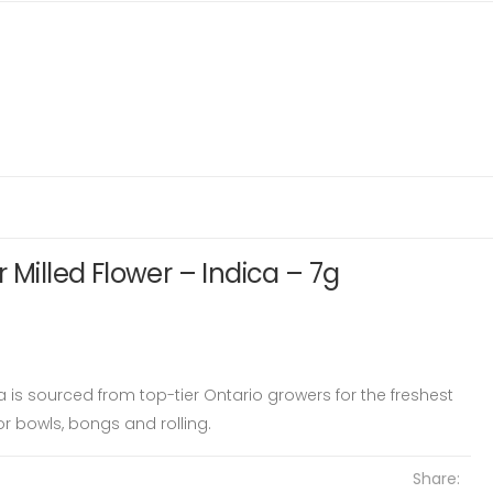
 Milled Flower – Indica – 7g
ca is sourced from top-tier Ontario growers for the freshest
or bowls, bongs and rolling.
Share: