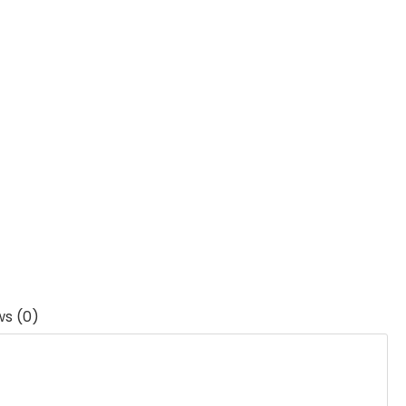
ws (0)