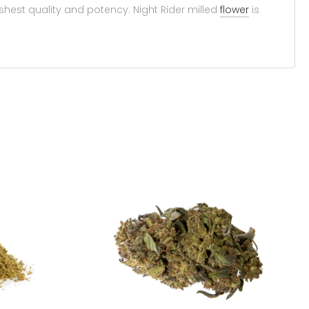
shest quality and potency. Night Rider milled
flower
is