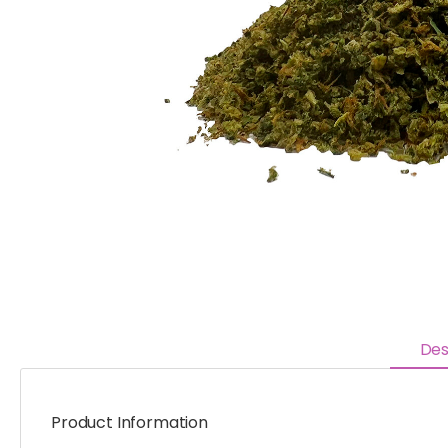
Des
Product Information