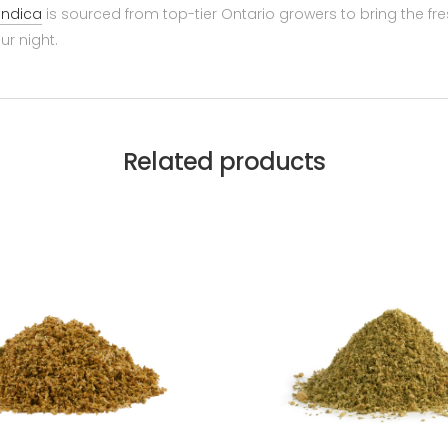
indica
is sourced from top-tier Ontario growers to bring the fre
ur night.
Related products