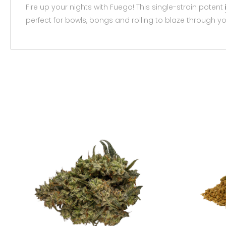
Fire up your nights with Fuego! This single-strain potent
perfect for bowls, bongs and rolling to blaze through yo