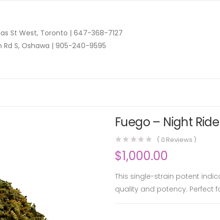
as St West, Toronto |
647-368-7127
n Rd S, Oshawa |
905-240-9595
Fuego – Night Rider
(
0
Reviews )
$
1,000.00
This single-strain potent indi
quality and potency. Perfect f