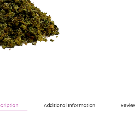
cription
Additional Information
Revie