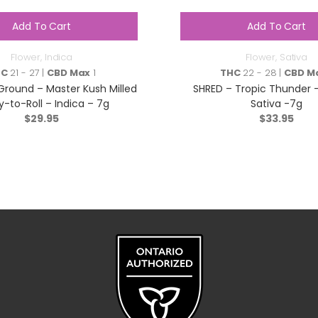
Add To Cart
Add To Cart
Flower
,
Indica
Flower
,
Sativa
HC
21 - 27 |
CBD Max
1
THC
22 - 28 |
CBD M
ound – Master Kush Milled
SHRED – Tropic Thunder –
-to-Roll – Indica – 7g
Sativa -7g
$
29.95
$
33.95