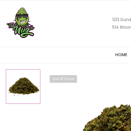
1213 Dund
514 Ritso
HOME
Out Of Stock