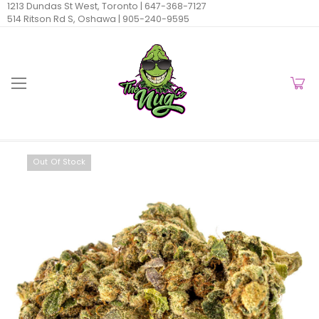
1213 Dundas St West, Toronto |
647-368-7127
514 Ritson Rd S, Oshawa |
905-240-9595
Out Of Stock