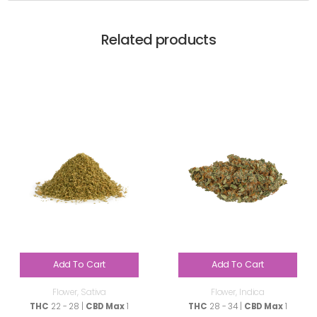
Related products
Add To Cart
Add To Cart
Flower
,
Sativa
Flower
,
Indica
THC
22 - 28 |
CBD Max
1
THC
28 - 34 |
CBD Max
1