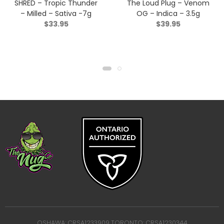
SHRED – Tropic Thunder
The Loud Plug – Venom
– Milled – Sativa -7g
OG – Indica – 3.5g
$
33.95
$
39.95
OSHAWA: CRSA1233909 TORONTO: CRSA1230344