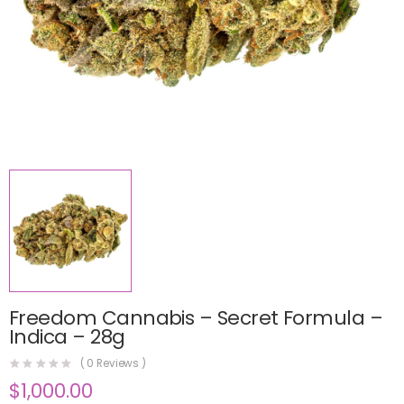
Freedom Cannabis – Secret Formula –
Indica – 28g
(
0
Reviews )
$
1,000.00