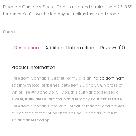
Freedom Cannabis’ Secret Formula is an indica strain with 2.5-3.5%
terpenes. You’ll love the lemony sour citrus taste and aroma.
Share:
Description
Additional Information
Reviews (0)
Product Information
Freedom Cannabis’ Secret Formula is an
indica dominant
strain with total terpenes between 2.5 and 3.5%. A cross of
White Fire #43 and Do-Si-Dos, this cultivar possesses a
sweet, fruity diesel aroma with a lemony sour citrus taste.
Freedom Cannabis grows all product indoors and offsets
our carbon footprint by showcasing Canada’s largest
solar panel rooftop.