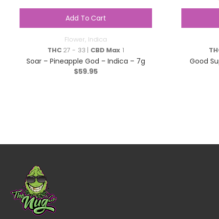
Add To Cart
Flower
,
Indica
THC
27 - 33 |
CBD Max
1
TH
Soar – Pineapple God – Indica – 7g
Good Sup
$
59.95