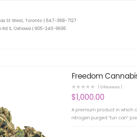
as St West, Toronto |
647-368-7127
n Rd S, Oshawa |
905-240-9595
Freedom Cannabis 
(
0
Reviews )
$
1,000.00
A premium product in which on
nitrogen purged “tun can” pa