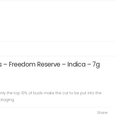
– Freedom Reserve – Indica – 7g
ly the top 10% of buds make the cut to be put into the
ckaging.
Share: