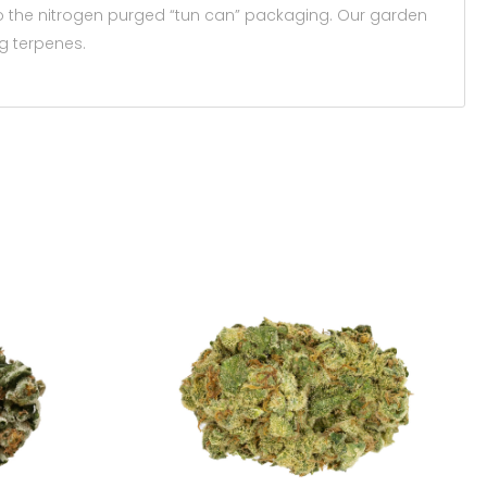
to the nitrogen purged “tun can” packaging. Our garden
g terpenes.