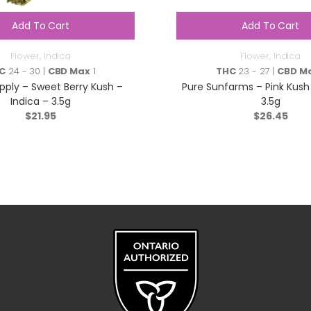
Add To Cart
Add To Cart
Flower
,
Indica
Flower
,
Indica
C
24 - 30 |
CBD Max
1
THC
23 - 27 |
CBD M
ply – Sweet Berry Kush –
Pure Sunfarms – Pink Kush 
Indica – 3.5g
3.5g
$
21.95
$
26.45