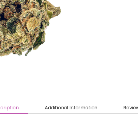
cription
Additional Information
Revie