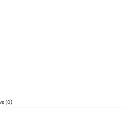
ws (0)