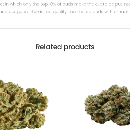
t in which only the top 10% of buds make the cut to be put in
and our guarantee is top quality, manicured buds with amazin
Related products