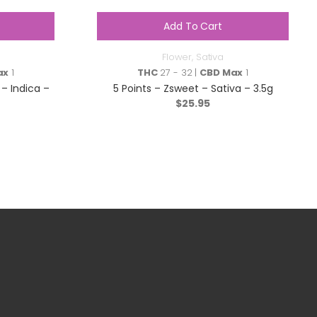
Add To Cart
Flower
,
Sativa
ax
1
THC
27 - 32 |
CBD Max
1
– Indica –
5 Points – Zsweet – Sativa – 3.5g
$
25.95