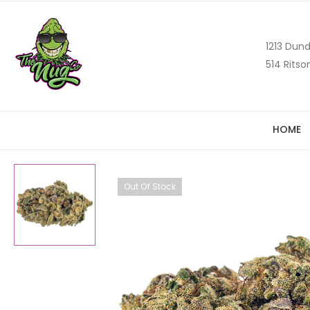
1213 Dund
514 Ritso
HOME
Out Of Stock