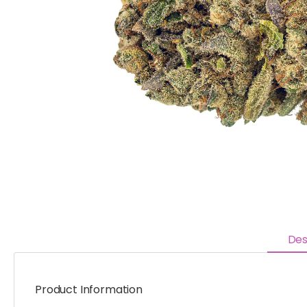
Des
Product Information