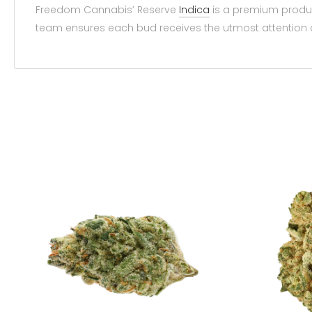
Freedom Cannabis’ Reserve
Indica
is a premium produc
team ensures each bud receives the utmost attention 