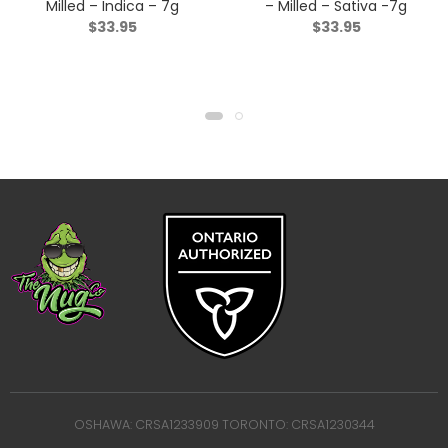
Milled – Indica – 7g
– Milled – Sativa -7g
$
33.95
$
33.95
OSHAWA: CRSA1233909 TORONTO: CRSA1230344