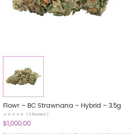
Flowr – BC Strawnana – Hybrid – 3.5g
(
0
Reviews )
$
1,000.00