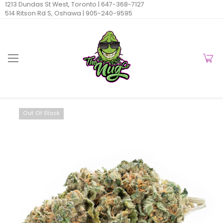
1213 Dundas St West, Toronto |
647-368-7127
514 Ritson Rd S, Oshawa |
905-240-9595
Out Of Stock