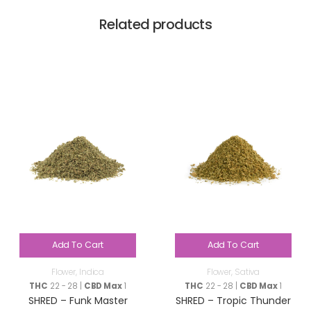
Related products
Add To Cart
Add To Cart
Flower
,
Indica
Flower
,
Sativa
THC
22 - 28 |
CBD Max
1
THC
22 - 28 |
CBD Max
1
SHRED – Funk Master
SHRED – Tropic Thunder