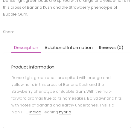
Dense light green buds are spiked with orange and yellow hairs in
this cross of Banana Kush and the Strawberry phenotype of
Bubble Gum.
Share:
Description
Additional Information
Reviews (0)
Product Information
Dense light green buds are spiked with orange and
yellow hairs in this cross of Banana Kush and the
Strawberry phenotype of Bubble Gum. With the fruit-
forward aromas true to its namesakes, BC Strawnana hits
with notes of banana and earthy undertones. This is a
high THC
indica
-leaning
hybrid
.