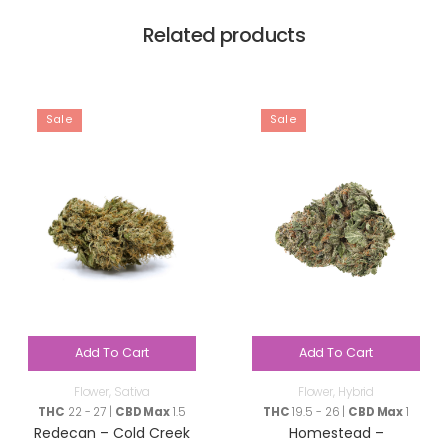
Related products
Sale
Sale
Add To Cart
Add To Cart
Flower
,
Sativa
Flower
,
Hybrid
THC
22 - 27 |
CBD Max
1.5
THC
19.5 - 26 |
CBD Max
1
Redecan – Cold Creek
Homestead –