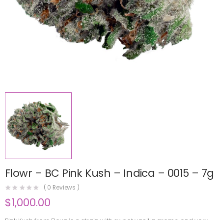
Flowr – BC Pink Kush – Indica – 0015 – 7g
(
0
Reviews )
$
1,000.00