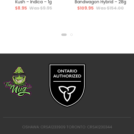
Kush – Indica – 1g
Bandwagon Hybrid – 28g
$
8.95
$
9.95
$
109.95
$
154.00
OSHAWA: CRSA1233909 TORONTO: CRSA1230344