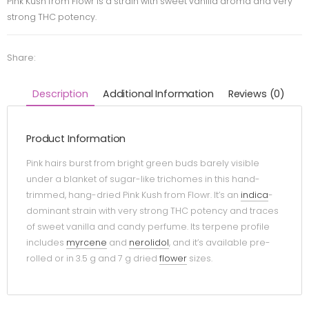
Pink Kush from Flowr is a strain with sweet vanilla aroma and very
strong THC potency.
Share:
Description
Additional Information
Reviews (0)
Product Information
Pink hairs burst from bright green buds barely visible
under a blanket of sugar-like trichomes in this hand-
trimmed, hang-dried Pink Kush from Flowr. It’s an
indica
-
dominant strain with very strong THC potency and traces
of sweet vanilla and candy perfume. Its terpene profile
includes
myrcene
and
nerolidol
, and it’s available pre-
rolled or in 3.5 g and 7 g dried
flower
sizes.