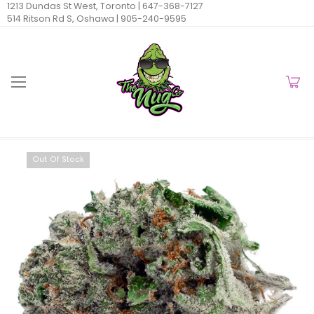
1213 Dundas St West, Toronto |
647-368-7127
514 Ritson Rd S, Oshawa |
905-240-9595
Out Of Stock