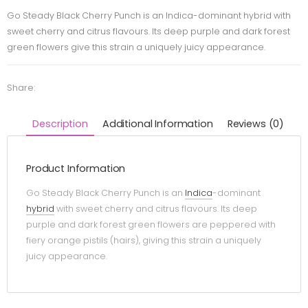
Go Steady Black Cherry Punch is an Indica-dominant hybrid with
sweet cherry and citrus flavours. Its deep purple and dark forest
green flowers give this strain a uniquely juicy appearance.
Share:
Description
Additional Information
Reviews (0)
Product Information
Go Steady Black Cherry Punch is an
Indica
-dominant
hybrid
with sweet cherry and citrus flavours. Its deep
purple and dark forest green flowers are peppered with
fiery orange pistils (hairs), giving this strain a uniquely
juicy appearance.