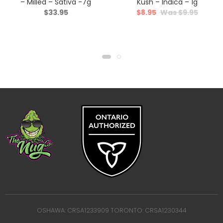
– Milled – Sativa -7g
Kush – Indica – 1g
$
33.95
$
8.95
$
9.95
OSHAWA: CRSA1233909 TORONTO: CRSA1230344