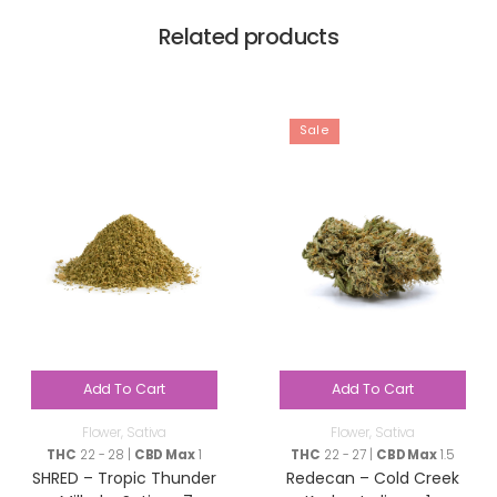
Related products
Sale
Add To Cart
Add To Cart
Flower
,
Sativa
Flower
,
Sativa
THC
22 - 28 |
CBD Max
1
THC
22 - 27 |
CBD Max
1.5
SHRED – Tropic Thunder
Redecan – Cold Creek