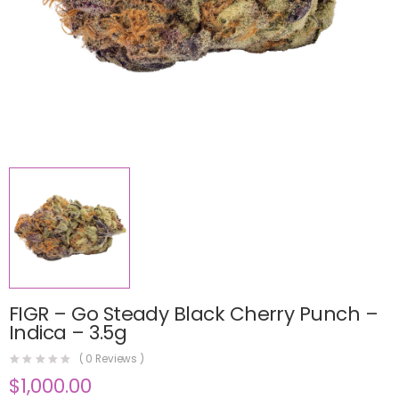
FIGR – Go Steady Black Cherry Punch –
Indica – 3.5g
(
0
Reviews )
$
1,000.00