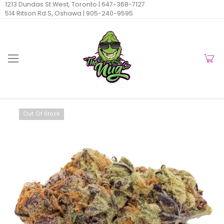
1213 Dundas St West, Toronto |
647-368-7127
514 Ritson Rd S, Oshawa |
905-240-9595
Out Of Stock