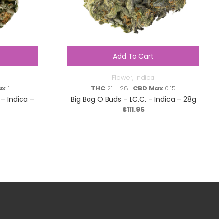
Add To Cart
Flower
,
Indica
ax
1
THC
21 - 28 |
CBD Max
0.15
– Indica –
Big Bag O Buds – I.C.C. – Indica – 28g
$
111.95