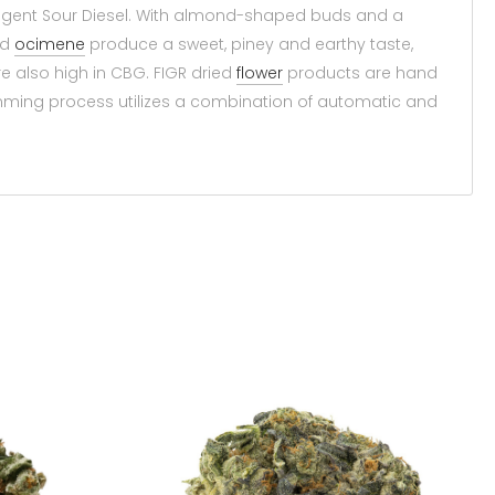
ungent Sour Diesel. With almond-shaped buds and a
nd
ocimene
produce a sweet, piney and earthy taste,
are also high in CBG. FIGR dried
flower
products are hand
imming process utilizes a combination of automatic and