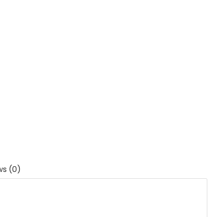
ws (0)