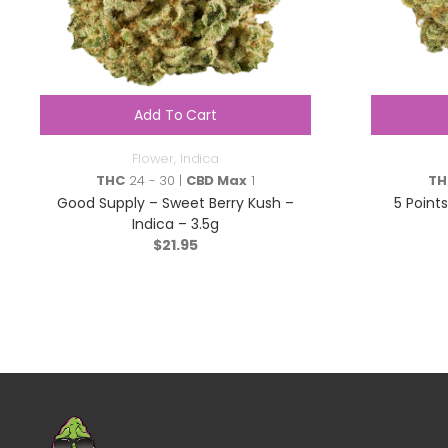
Add To Cart
Flower
,
Indica
THC
24 - 30 |
CBD Max
1
TH
Good Supply – Sweet Berry Kush –
5 Point
Indica – 3.5g
$
21.95