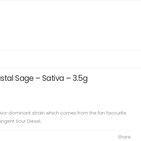
stal Sage – Sativa – 3.5g
tiva-dominant strain which comes from the fan favourite
ngent Sour Diesel.
Share: