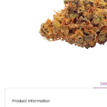
Des
Product Information