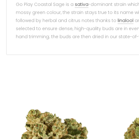
Go Play Coastal Sage is a
sativa
-dominant strain whic
mossy green colour, the strain stays true to its name w
followed by herbal and citrus notes thanks to
linalool
a
selected to ensure dense, high-quality buds are in ev
hand trimming; the buds are then dried in our state-of-