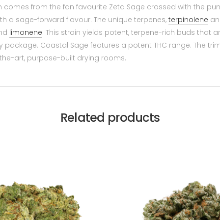
h comes from the fan favourite Zeta Sage crossed with the p
ith a sage-forward flavour. The unique terpenes,
terpinolene
a
nd
limonene
. This strain yields potent, terpene-rich buds that 
ery package. Coastal Sage features a potent THC range. The tr
the-art, purpose-built drying rooms.
Related products