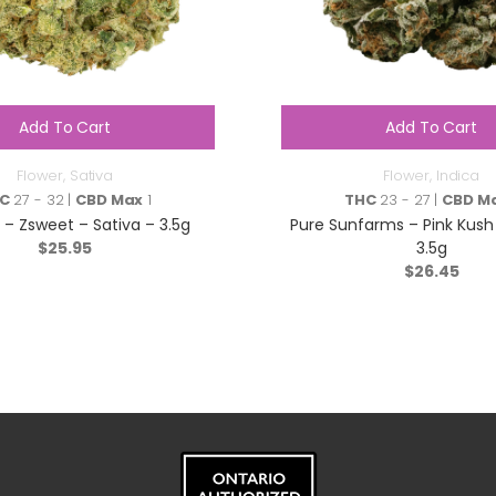
Add To Cart
Add To Cart
Flower
,
Sativa
Flower
,
Indica
C
27 - 32 |
CBD Max
1
THC
23 - 27 |
CBD M
s – Zsweet – Sativa – 3.5g
Pure Sunfarms – Pink Kush 
$
25.95
3.5g
$
26.45