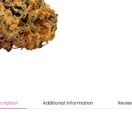
cription
Additional Information
Revie