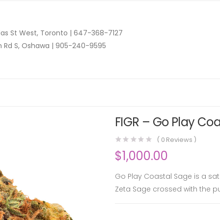
as St West, Toronto |
647-368-7127
n Rd S, Oshawa |
905-240-9595
FIGR – Go Play Coa
(
0
Reviews )
$
1,000.00
Go Play Coastal Sage is a sa
Zeta Sage crossed with the pu