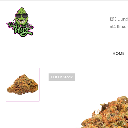
1213 Dund
514 Ritso
HOME
Out Of Stock