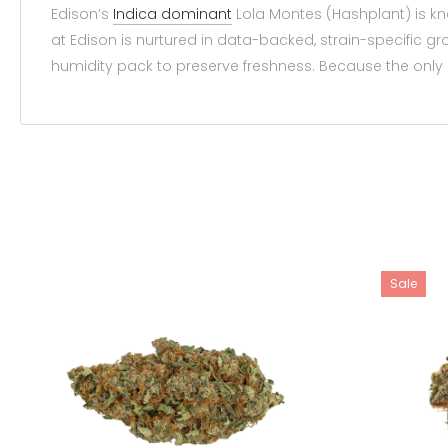
Edison’s
Indica dominant
Lola Montes (Hashplant) is kn
at Edison is nurtured in data-backed, strain-specific 
humidity pack to preserve freshness. Because the only p
Sale