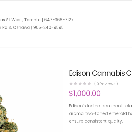
as St West, Toronto |
647-368-7127
n Rd S, Oshawa |
905-240-9595
Edison Cannabis Co
(
0
Reviews )
$
1,000.00
Edison’s Indica dominant Lola 
aroma, two-toned emerald hu
ensure consistent quality.