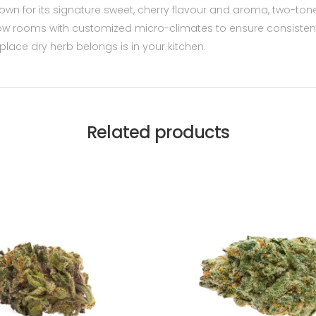
own for its signature sweet, cherry flavour and aroma, two-ton
grow rooms with customized micro-climates to ensure consisten
lace dry herb belongs is in your kitchen.
Related products