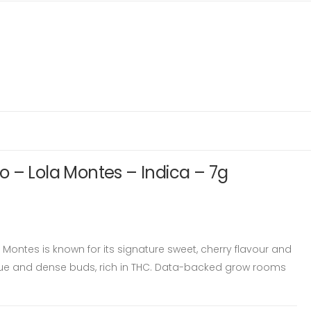
 – Lola Montes – Indica – 7g
Montes is known for its signature sweet, cherry flavour and
e and dense buds, rich in THC. Data-backed grow rooms