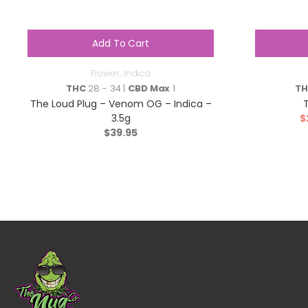
Add To Cart
Flower
,
Indica
THC
28 - 34 |
CBD Max
1
T
The Loud Plug – Venom OG – Indica –
3.5g
$
$
39.95