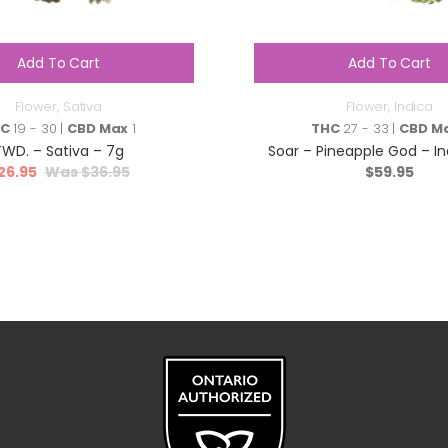
Add To Cart
Add To Cart
Flower
,
Sativa
Flower
,
Indica
HC
19 - 30 |
CBD Max
1
THC
27 - 33 |
CBD M
TWD. – Sativa – 7g
Soar – Pineapple God – In
26.95
$
36.95
$
59.95