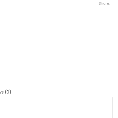
Share:
ws (0)