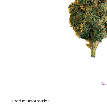
Des
Product Information