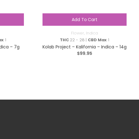
Add To Cart
Flower
,
Indica
ax
1
THC
22 - 28 |
CBD Max
1
dica – 7g
Kolab Project – Kalifornia – Indica – 14g
$
99.95