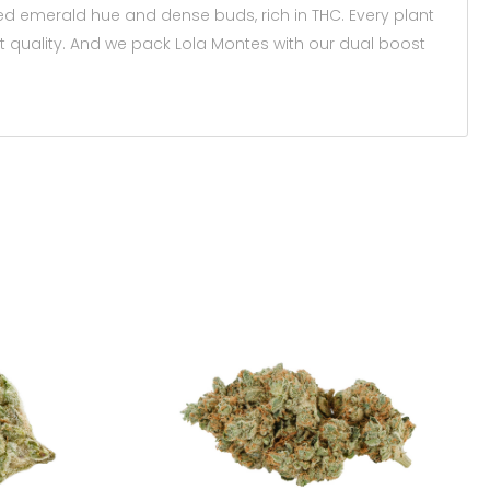
ed emerald hue and dense buds, rich in THC. Every plant
t quality. And we pack Lola Montes with our dual boost