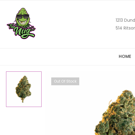
1213 Dund
514 Ritso
HOME
Out Of Stock