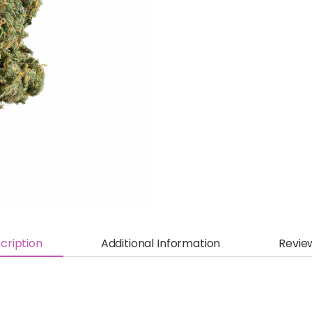
cription
Additional Information
Revie