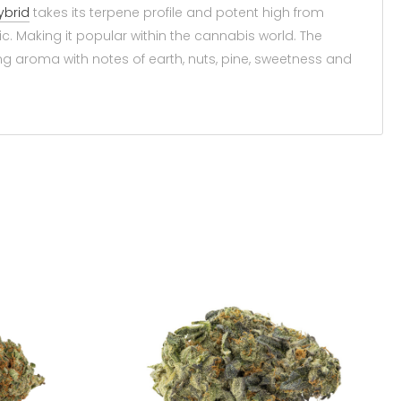
ybrid
takes its terpene profile and potent high from
c. Making it popular within the cannabis world. The
 aroma with notes of earth, nuts, pine, sweetness and