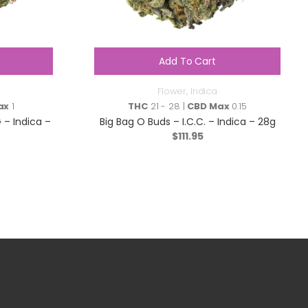
Add To Cart
Flower
,
Indica
ax
1
THC
21 - 28 |
CBD Max
0.15
– Indica –
Big Bag O Buds – I.C.C. – Indica – 28g
$
111.95