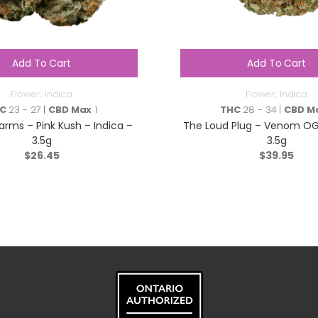
Add To Cart
Add To Cart
Flower
,
Indica
Flower
,
Indica
C
23 - 27 |
CBD Max
1
THC
28 - 34 |
CBD M
arms – Pink Kush – Indica –
The Loud Plug – Venom OG 
3.5g
3.5g
$
26.45
$
39.95