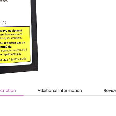
cription
Additional Information
Revie