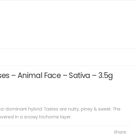
es – Animal Face – Sativa – 3.5g
tiva-dominant hybrid. Tastes are nutty, piney & sweet. The
vered in a snowy trichome layer.
Share: