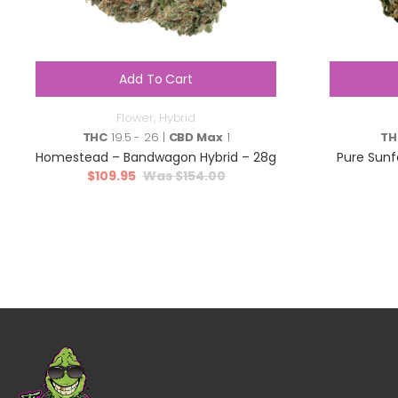
Add To Cart
Flower
,
Hybrid
THC
19.5 - 26 |
CBD Max
1
TH
Homestead – Bandwagon Hybrid – 28g
Pure Sunf
$
109.95
$
154.00