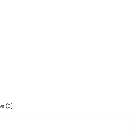
ws (0)