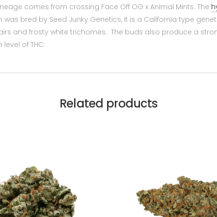
lineage comes from crossing Face Off OG x Animal Mints. The
h
was bred by Seed Junky Genetics, it is a California type geneti
s and frosty white trichomes. The buds also produce a strong
h level of THC.
Related products