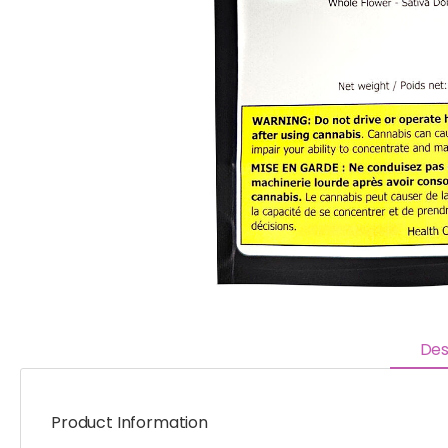
Des
Product Information