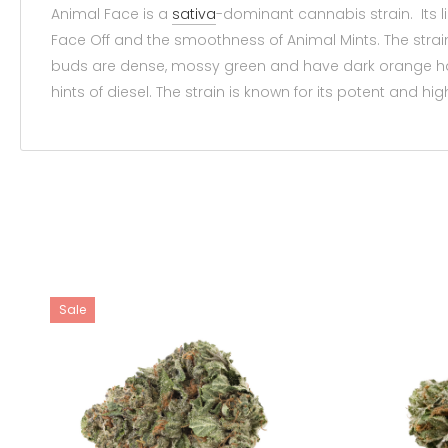
Animal Face is a
sativa
-dominant cannabis strain. Its 
Face Off and the smoothness of Animal Mints. The strain 
buds are dense, mossy green and have dark orange hair
hints of diesel. The strain is known for its potent and hig
Sale