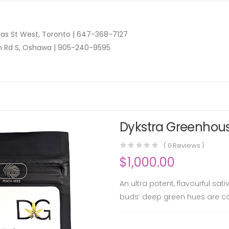
as St West, Toronto |
647-368-7127
n Rd S, Oshawa |
905-240-9595
Dykstra Greenhous
(
0
Reviews )
$
1,000.00
An ultra potent, flavourful sa
buds’ deep green hues are co