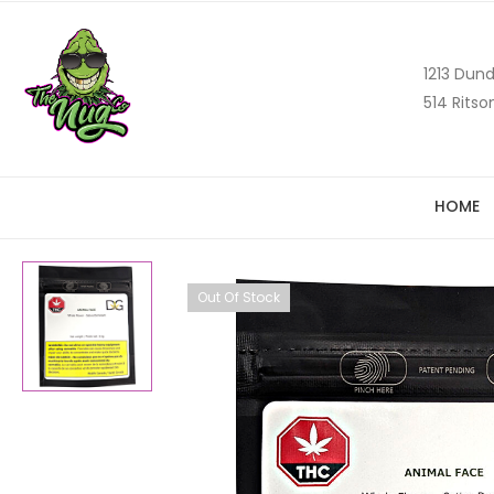
1213 Dund
514 Ritso
HOME
Out Of Stock