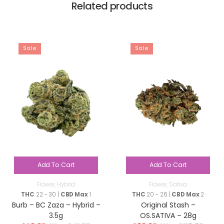
Related products
Sale
Sale
Add To Cart
Add To Cart
Flower
,
Hybrid
Flower
,
Sativa
THC
22 - 30 |
CBD Max
1
THC
20 - 26 |
CBD Max
2
Burb – BC Zaza – Hybrid –
Original Stash –
3.5g
OS.SATIVA – 28g