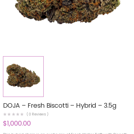
DOJA – Fresh Biscotti – Hybrid – 3.5g
(
0
Reviews )
$
1,000.00