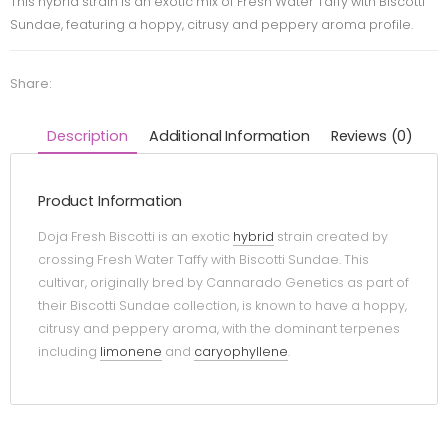
This hybrid strain is an exotic mix of Fresh Water Taffy with Biscotti
Sundae, featuring a hoppy, citrusy and peppery aroma profile.
Share:
Description
Additional Information
Reviews (0)
Product Information
Doja Fresh Biscotti is an exotic
hybrid
strain created by
crossing Fresh Water Taffy with Biscotti Sundae. This
cultivar, originally bred by Cannarado Genetics as part of
their Biscotti Sundae collection, is known to have a hoppy,
citrusy and peppery aroma, with the dominant terpenes
including
limonene
and
caryophyllene
.