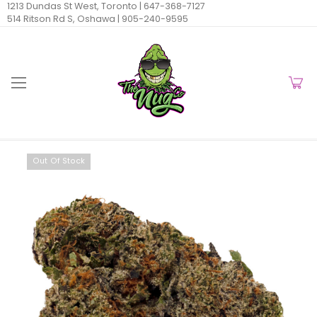
1213 Dundas St West, Toronto |
647-368-7127
514 Ritson Rd S, Oshawa |
905-240-9595
Out Of Stock