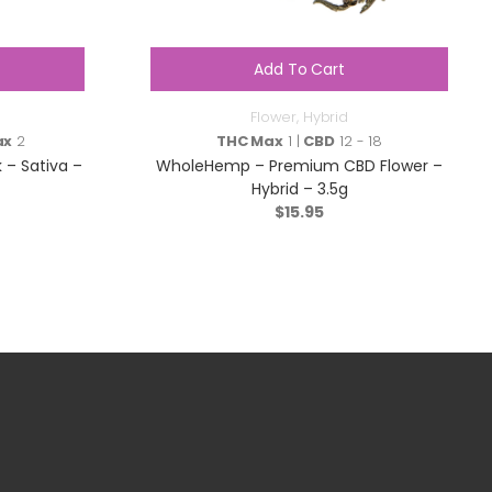
Add To Cart
Flower
,
Hybrid
ax
2
THC Max
1 |
CBD
12 - 18
 – Sativa –
WholeHemp – Premium CBD Flower –
Hybrid – 3.5g
$
15.95