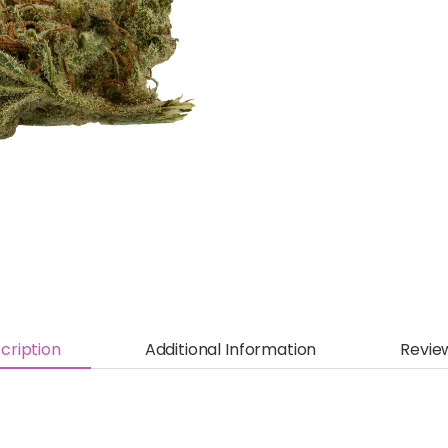
cription
Additional Information
Revie