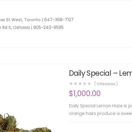
as St West, Toronto |
647-368-7127
n Rd S, Oshawa |
905-240-9595
Daily Special – Le
(
0
Reviews )
$
1,000.00
Daily Special Lemon Haze is po
orange hairs produce a swe