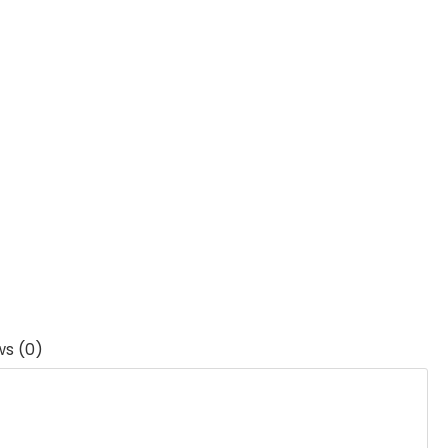
ws (0)