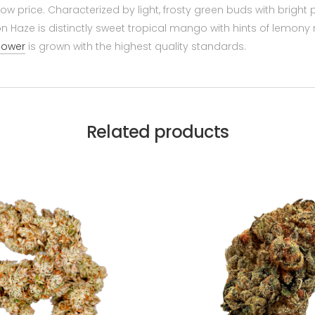
low price. Characterized by light, frosty green buds with bright
n Haze is distinctly sweet tropical mango with hints of lemony n
flower
is grown with the highest quality standards.
Related products