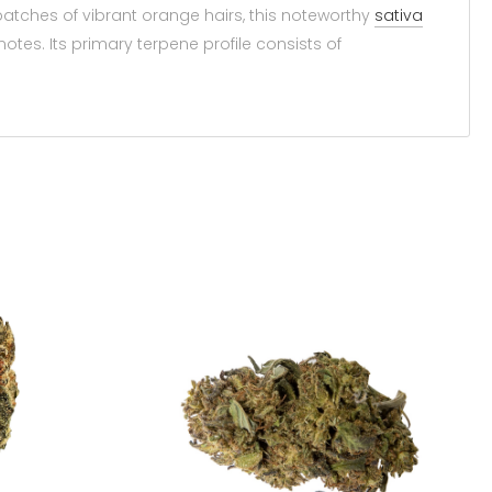
 patches of vibrant orange hairs, this noteworthy
sativa
otes. Its primary terpene profile consists of