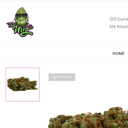
1213 Dund
514 Ritso
HOME
Out Of Stock