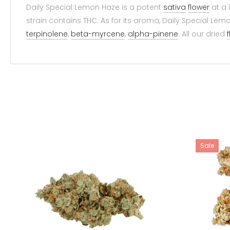
Daily Special Lemon Haze is a potent
sativa
flower
at a 
strain contains THC. As for its aroma, Daily Special Lemo
terpinolene
,
beta-myrcene
,
alpha-pinene
. All our dried
Sale