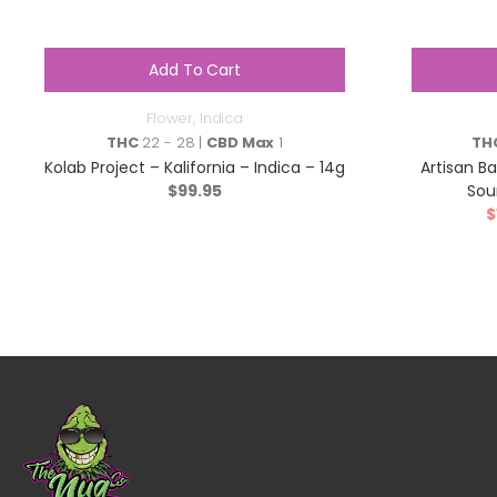
Add To Cart
Flower
,
Indica
THC
22 - 28 |
CBD Max
1
TH
Kolab Project – Kalifornia – Indica – 14g
Artisan B
$
99.95
Sou
$