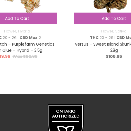
Add To Cart
Add To Cart
Flower
,
Hybrid
Flower
,
Sativa
C
20 - 26 |
CBD Max
2
THC
20 - 26 |
CBD M
atch – Purplefarm Genetics
Versus – Sweet Island Skunk
r Glue – Hybrid – 3.5g
28g
19.95
$
52.95
$
105.95