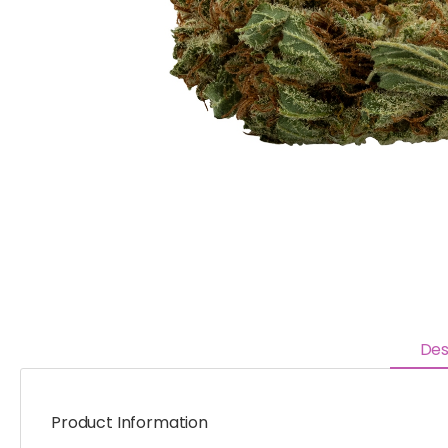
Des
Product Information