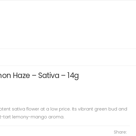
mon Haze – Sativa – 14g
tent sativa flower at a low price. Its vibrant green bud and
et-tart lemony-mango aroma.
Share: