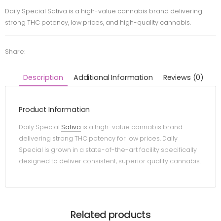
Daily Special Sativa is a high-value cannabis brand delivering
strong THC potency, low prices, and high-quality cannabis.
Share:
Description
Additional Information
Reviews (0)
Product Information
Daily Special
Sativa
is a high-value cannabis brand
delivering strong THC potency for low prices. Daily
Special is grown in a state-of-the-art facility specifically
designed to deliver consistent, superior quality cannabis.
Related products