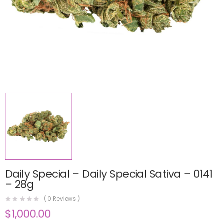
Daily Special – Daily Special Sativa – 0141
– 28g
(
0
Reviews )
$
1,000.00