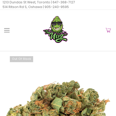
1213 Dundas St West, Toronto |
647-368-7127
514 Ritson Rd S, Oshawa |
905-240-9595
Out Of Stock