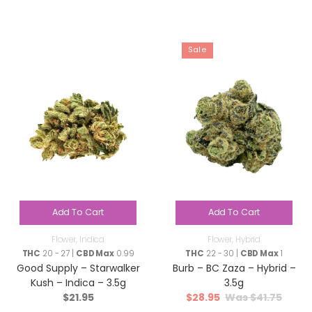
Sale
Add To Cart
Add To Cart
Flower
,
Indica
Flower
,
Hybrid
THC
20 - 27 |
CBD Max
0.99
THC
22 - 30 |
CBD Max
1
Good Supply – Starwalker
Burb – BC Zaza – Hybrid –
Kush – Indica – 3.5g
3.5g
$
21.95
$
28.95
$
41.75