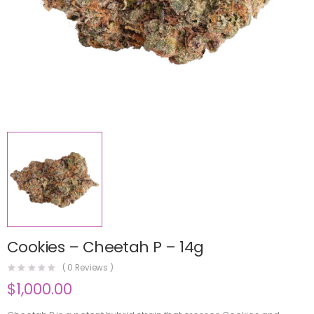
Cookies – Cheetah P – 14g
(
0
Reviews )
$
1,000.00