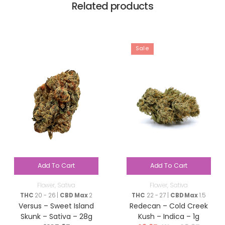
Related products
Sale
Add To Cart
Add To Cart
Flower
,
Sativa
Flower
,
Sativa
THC
20 - 26 |
CBD Max
2
THC
22 - 27 |
CBD Max
1.5
Versus – Sweet Island
Redecan – Cold Creek
Skunk – Sativa – 28g
Kush – Indica – 1g