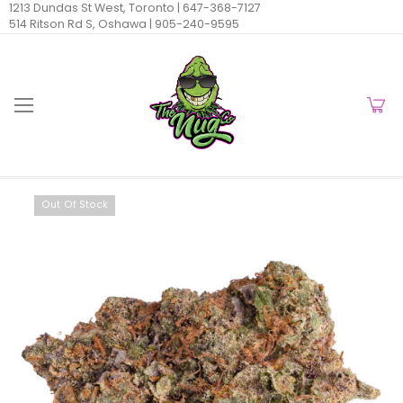
1213 Dundas St West, Toronto |
647-368-7127
514 Ritson Rd S, Oshawa |
905-240-9595
Out Of Stock