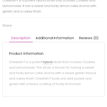
Cheetah P is a potent hybrid strain that crosses Cookies and
Lemonnade. It has a sweet and funky lemon cake aroma with
gelato and a cakey finish.
Share:
Description
Additional Information
Reviews (0)
Product Information
Cheetah P is a potent
hybrid
strain that crosses Cookies
and Lemonnade. This strain is known for having a sweet
and funky lemon cake aroma with a sweet gelato flavour
and cakey finish. Cheetah P buds are dark purple and
green with a heavy coating of frosty trichomes.