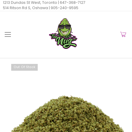
1213 Dundas St West, Toronto |
647-368-7127
514 Ritson Rd S, Oshawa |
905-240-9595
Out Of Stock