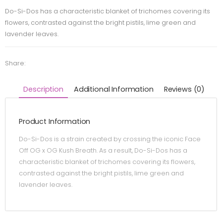
Do-Si-Dos has a characteristic blanket of trichomes covering its
flowers, contrasted against the bright pistils, lime green and
lavender leaves.
Share:
Description
Additional Information
Reviews (0)
Product Information
Do-Si-Dos is a strain created by crossing the iconic Face
Off OG x OG Kush Breath. As a result, Do-Si-Dos has a
characteristic blanket of trichomes covering its flowers,
contrasted against the bright pistils, lime green and
lavender leaves.