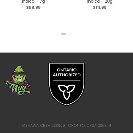
Indica – 7g
Indica – 28g
$
59.95
$
111.95
OSHAWA: CRSA1233909 TORONTO: CRSA1230344