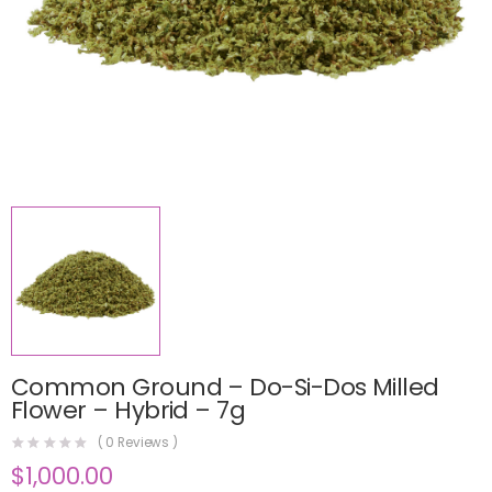
Common Ground – Do-Si-Dos Milled
Flower – Hybrid – 7g
(
0
Reviews )
$
1,000.00