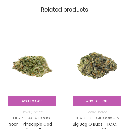
Related products
Add To Cart
Add To Cart
Flower
,
Indica
Flower
,
Indica
THC
27 - 33 |
CBD Max
1
THC
21 - 28 |
CBD Max
0.15
Soar – Pineapple God –
Big Bag O Buds – I.C.C. –