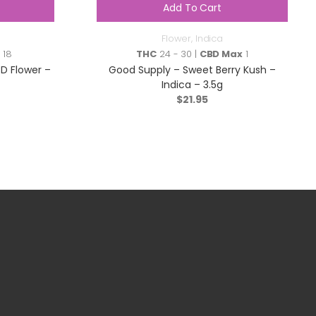
Add To Cart
Flower
,
Indica
 18
THC
24 - 30 |
CBD Max
1
 Flower –
Good Supply – Sweet Berry Kush –
Indica – 3.5g
$
21.95