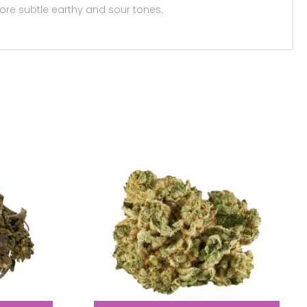
ore subtle earthy and sour tones.