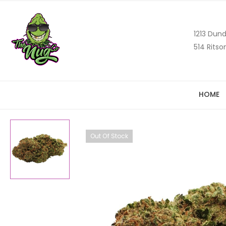
1213 Dund
514 Ritso
HOME
Out Of Stock