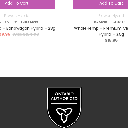
Add To Cart
Add To Cart
Flower
,
Hybrid
Flower
,
Hybrid
C
19.5 - 26 |
CBD Max
1
THC Max
1 |
CBD
12 -
 – Bandwagon Hybrid – 28g
WholeHemp – Premium CBD
09.95
$
154.00
Hybrid – 3.5g
$
15.95