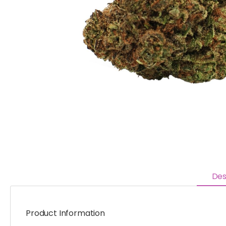
Des
Product Information