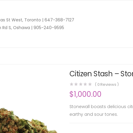
as St West, Toronto |
647-368-7127
n Rd S, Oshawa |
905-240-9595
Citizen Stash – Sto
(
0
Reviews )
$
1,000.00
Stonewall boasts delicious ci
earthy and sour tones.