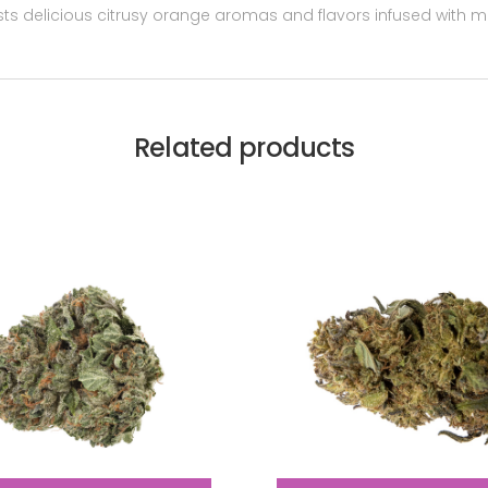
sts delicious citrusy orange aromas and flavors infused with m
Related products