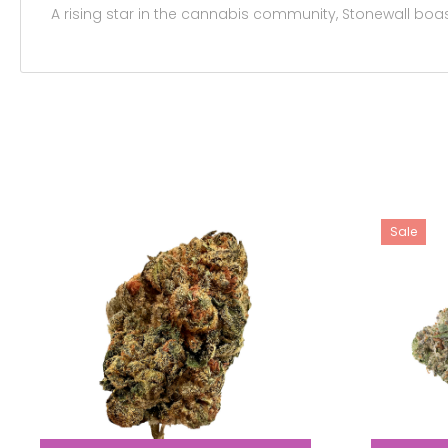
A rising star in the cannabis community, Stonewall boa
Sale