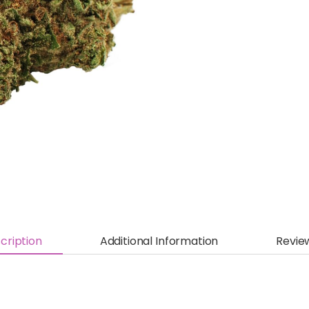
cription
Additional Information
Revie