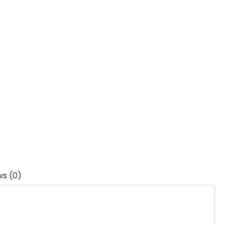
ws (0)