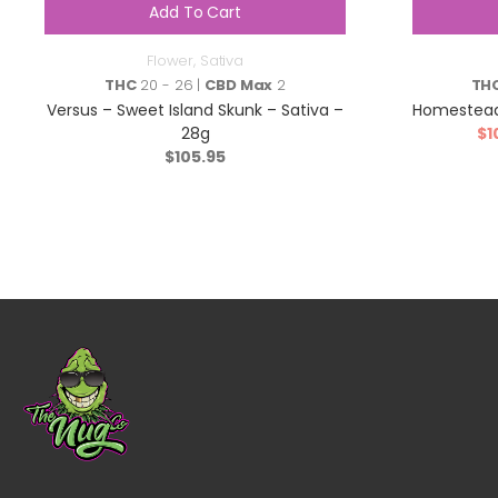
Add To Cart
Flower
,
Sativa
THC
20 - 26 |
CBD Max
2
TH
Versus – Sweet Island Skunk – Sativa –
Homestead
28g
$
1
$
105.95