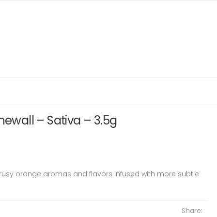
newall – Sativa – 3.5g
trusy orange aromas and flavors infused with more subtle
Share: