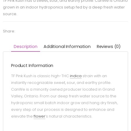
TF Pink Kush has a sweet, sour, and earthy profile. CanWe is Ontario
grown in an indoor hydroponics setup fed by a deep fresh water
source.
Share:
Description
Additional Information
Reviews (0)
Product Information
TF Pink Kush is classic high-THC
indica
strain with an
instantly recognizable sweet, sour, and earthy profile.
CanWe is a minority owned producer located in Grand
Valley, Ontario. From our deep fresh water source to the
hydroponic small batch indoor grow and hang dry finish,
every step of our process is designed to enhance and
elevate the
flower
’s natural characteristics.