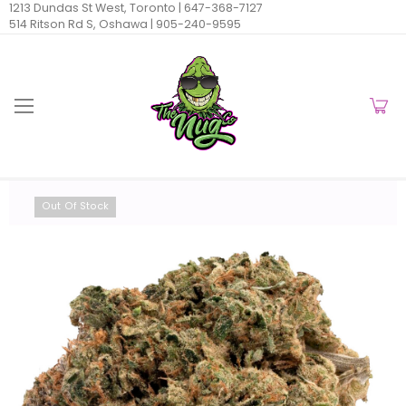
1213 Dundas St West, Toronto |
647-368-7127
514 Ritson Rd S, Oshawa |
905-240-9595
Out Of Stock