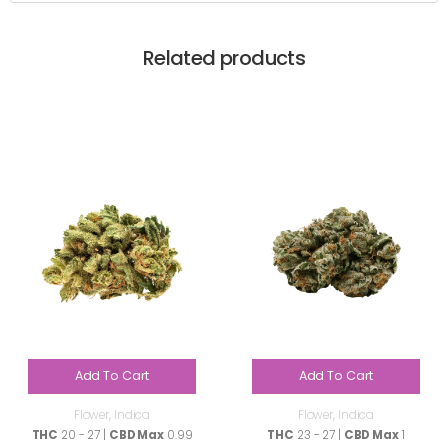
Related products
Add To Cart
Add To Cart
Flower
,
Indica
Flower
,
Indica
THC
20 - 27 |
CBD Max
0.99
THC
23 - 27 |
CBD Max
1