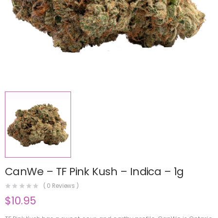
CanWe – TF Pink Kush – Indica – 1g
(
0
Reviews )
$
10.95