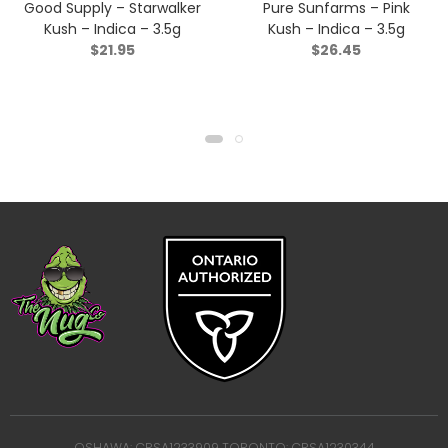
Good Supply – Starwalker
Pure Sunfarms – Pink
Kush – Indica – 3.5g
Kush – Indica – 3.5g
$
21.95
$
26.45
OSHAWA: CRSA1233909 TORONTO: CRSA1230344