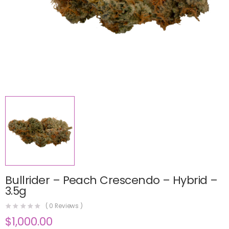
Bullrider – Peach Crescendo – Hybrid –
3.5g
(
0
Reviews )
$
1,000.00