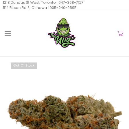
1213 Dundas St West, Toronto |
647-368-7127
514 Ritson Rd S, Oshawa |
905-240-9595
Out Of Stock