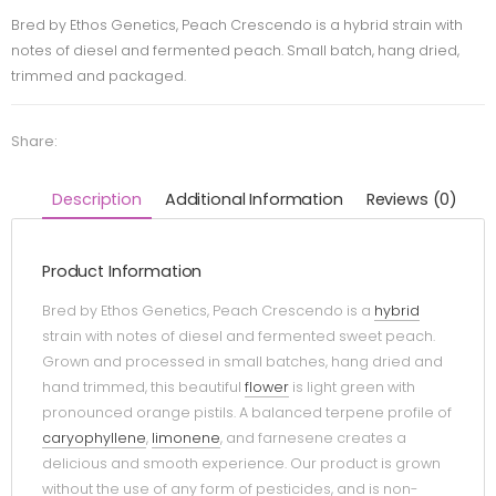
Bred by Ethos Genetics, Peach Crescendo is a hybrid strain with
notes of diesel and fermented peach. Small batch, hang dried,
trimmed and packaged.
Share:
Description
Additional Information
Reviews (0)
Product Information
Bred by Ethos Genetics, Peach Crescendo is a
hybrid
strain with notes of diesel and fermented sweet peach.
Grown and processed in small batches, hang dried and
hand trimmed, this beautiful
flower
is light green with
pronounced orange pistils. A balanced terpene profile of
caryophyllene
,
limonene
, and farnesene creates a
delicious and smooth experience. Our product is grown
without the use of any form of pesticides, and is non-