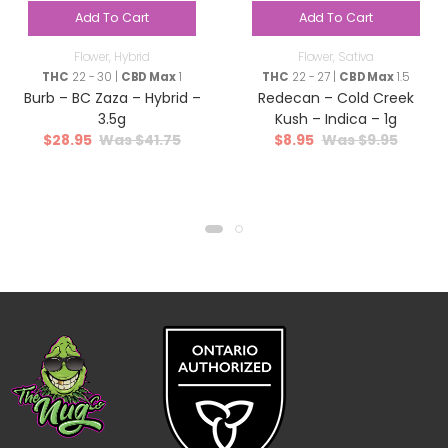
Add To Cart
Add To Cart
Flower
,
Hybrid
Flower
,
Sativa
THC
22 - 30 |
CBD Max
1
THC
22 - 27 |
CBD Max
1.5
Burb – BC Zaza – Hybrid –
Redecan – Cold Creek
3.5g
Kush – Indica – 1g
$
28.95
$
41.75
$
8.95
$
9.95