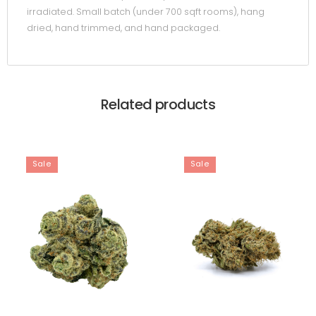
irradiated. Small batch (under 700 sqft rooms), hang
dried, hand trimmed, and hand packaged.
Related products
Sale
Sale