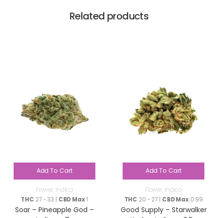
Related products
Add To Cart
Add To Cart
Flower
,
Indica
Flower
,
Indica
THC
27 - 33 |
CBD Max
1
THC
20 - 27 |
CBD Max
0.99
Soar – Pineapple God –
Good Supply – Starwalker