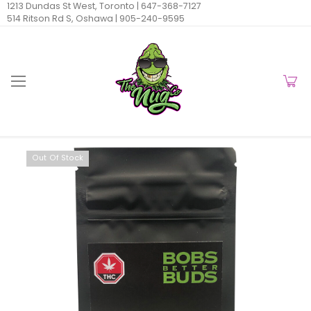
1213 Dundas St West, Toronto |
647-368-7127
514 Ritson Rd S, Oshawa |
905-240-9595
Out Of Stock