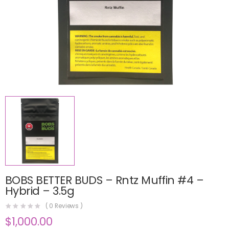
BOBS BETTER BUDS – Rntz Muffin #4 –
Hybrid – 3.5g
(
0
Reviews )
$
1,000.00