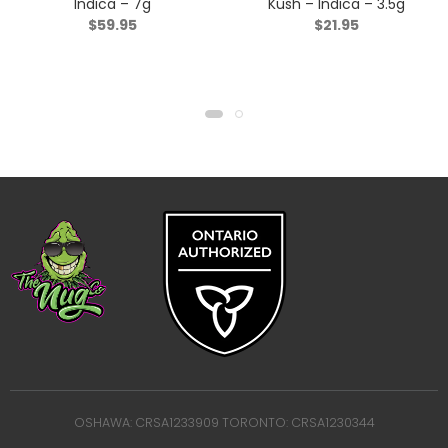
Indica – 7g
Kush – Indica – 3.5g
$
59.95
$
21.95
OSHAWA: CRSA1233909 TORONTO: CRSA1230344