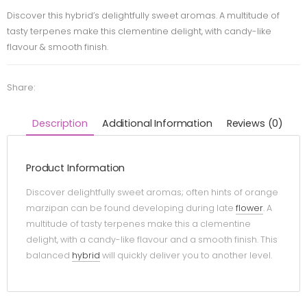
Discover this hybrid’s delightfully sweet aromas. A multitude of
tasty terpenes make this clementine delight, with candy-like
flavour & smooth finish.
Share:
Description
Additional Information
Reviews (0)
Product Information
Discover delightfully sweet aromas; often hints of orange
marzipan can be found developing during late
flower
. A
multitude of tasty terpenes make this a clementine
delight, with a candy-like flavour and a smooth finish. This
balanced
hybrid
will quickly deliver you to another level.