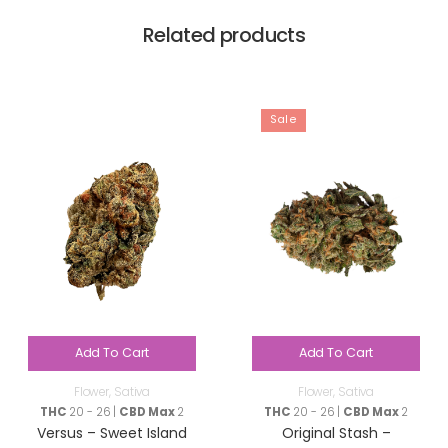
Related products
Sale
Add To Cart
Add To Cart
Flower
,
Sativa
Flower
,
Sativa
THC
20 - 26 |
CBD Max
2
THC
20 - 26 |
CBD Max
2
Versus – Sweet Island
Original Stash –