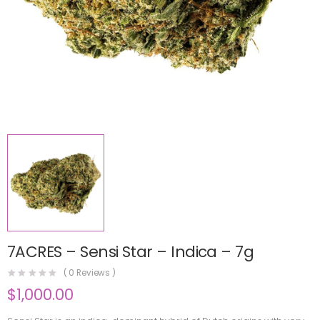
7ACRES – Sensi Star – Indica – 7g
(
0
Reviews )
$
1,000.00