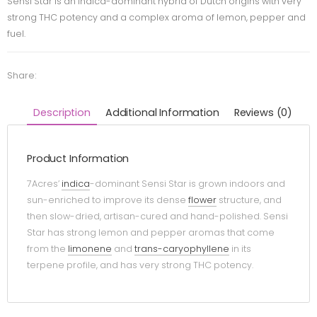
Sensi Star is an indica-dominant hybrid of Dutch origins with very
strong THC potency and a complex aroma of lemon, pepper and
fuel.
Share:
Description
Additional Information
Reviews (0)
Product Information
7Acres’
indica
-dominant Sensi Star is grown indoors and
sun-enriched to improve its dense
flower
structure, and
then slow-dried, artisan-cured and hand-polished. Sensi
Star has strong lemon and pepper aromas that come
from the
limonene
and
trans-caryophyllene
in its
terpene profile, and has very strong THC potency.