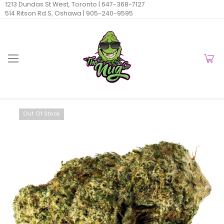
1213 Dundas St West, Toronto |
647-368-7127
514 Ritson Rd S, Oshawa |
905-240-9595
Out Of Stock