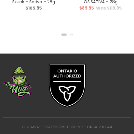
Skunk – Sativa – 28g
OS.SATIVA – 28g
$
105.95
$
89.95
$
119.95
OSHAWA: CRSA1233909 TORONTO: CRSA1230344