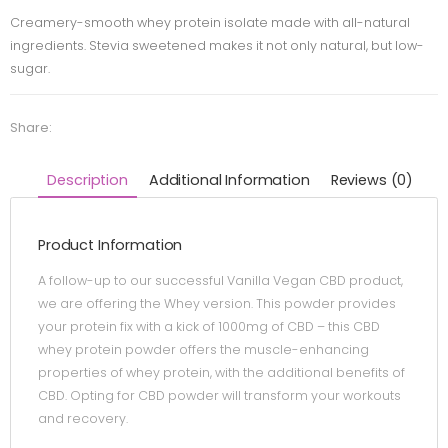
Creamery-smooth whey protein isolate made with all-natural
ingredients. Stevia sweetened makes it not only natural, but low-
sugar.
Share:
Description
Additional Information
Reviews (0)
Product Information
A follow-up to our successful Vanilla Vegan CBD product,
we are offering the Whey version. This powder provides
your protein fix with a kick of 1000mg of CBD – this CBD
whey protein powder offers the muscle-enhancing
properties of whey protein, with the additional benefits of
CBD. Opting for CBD powder will transform your workouts
and recovery.