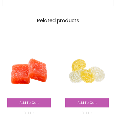
Related products
Add To Cart
Add To Cart
Edibles
Edibles