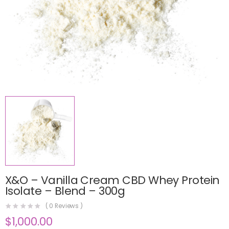
X&O – Vanilla Cream CBD Whey Protein
Isolate – Blend – 300g
(
0
Reviews )
$
1,000.00