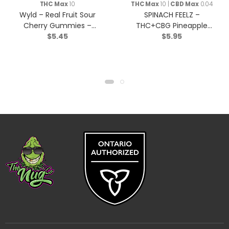
THC Max
10
THC Max
10 |
CBD Max
0.04
Wyld – Real Fruit Sour
SPINACH FEELZ –
Cherry Gummies –
THC+CBG Pineapple
$
5.45
$
5.95
Indica – 2 Pack
Starfruit Soft Chews –
Blend – 2x5g