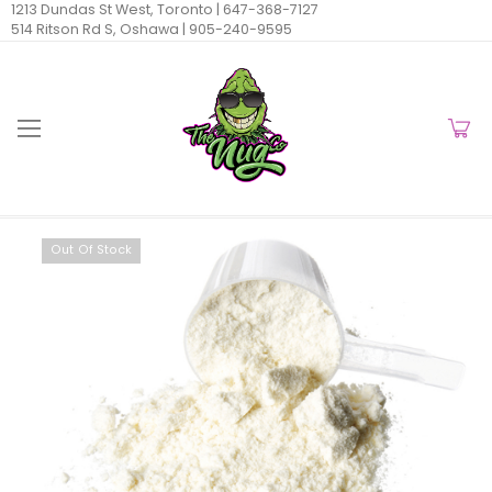
1213 Dundas St West, Toronto |
647-368-7127
514 Ritson Rd S, Oshawa |
905-240-9595
Out Of Stock