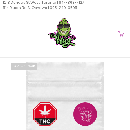
1213 Dundas St West, Toronto |
647-368-7127
514 Ritson Rd S, Oshawa |
905-240-9595
Out Of Stock