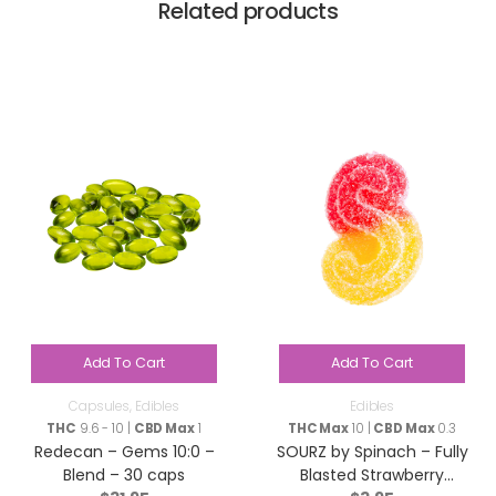
Related products
Add To Cart
Add To Cart
Capsules
,
Edibles
Edibles
THC
9.6 - 10 |
CBD Max
1
THC Max
10 |
CBD Max
0.3
Redecan – Gems 10:0 –
SOURZ by Spinach – Fully
Blend – 30 caps
Blasted Strawberry