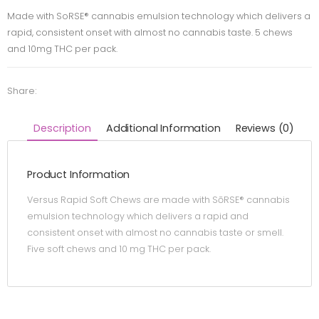
Made with SoRSE® cannabis emulsion technology which delivers a
rapid, consistent onset with almost no cannabis taste. 5 chews
and 10mg THC per pack.
Share:
Description
Additional Information
Reviews (0)
Product Information
Versus Rapid Soft Chews are made with SōRSE® cannabis
emulsion technology which delivers a rapid and
consistent onset with almost no cannabis taste or smell.
Five soft chews and 10 mg THC per pack.