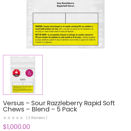
Versus – Sour Razzleberry Rapid Soft
Chews – Blend – 5 Pack
(
0
Reviews )
$
1,000.00