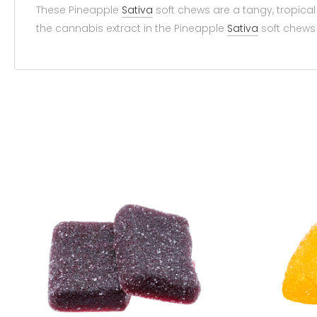
These Pineapple
Sativa
soft chews are a tangy, tropica
the cannabis extract in the Pineapple
Sativa
soft chews 