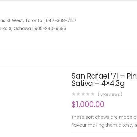
as St West, Toronto |
647-368-7127
n Rd S, Oshawa |
905-240-9595
San Rafael ’71 – P
Sativa – 4×4.3g
(
0
Reviews )
$
1,000.00
These soft chews are made of
flavour making them a tasty s