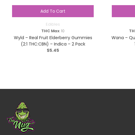
Add To Cart
Edibles
THC Max
10
TH
Wyld – Real Fruit Elderberry Gummies
Wana – Qui
(2:1 THC:CBN) – Indica – 2 Pack
$
5.45