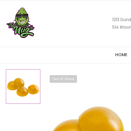
1213 Dund
514 Ritso
HOME
Out Of Stock