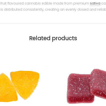
l fruit flavoured cannabis edible made from premium
sativa
can
is distributed consistently, creating an evenly dosed and relia
Related products