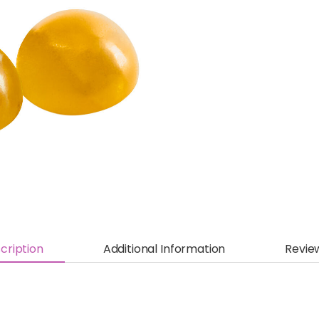
cription
Additional Information
Revie