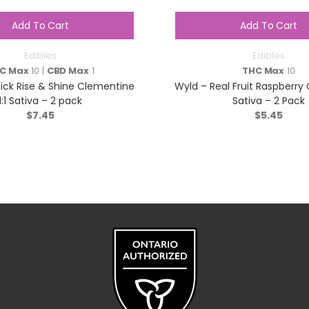
Add To Cart
Add To Cart
Edibles
Edibles
C Max
10 |
CBD Max
1
THC Max
10
ck Rise & Shine Clementine
Wyld – Real Fruit Raspberr
1:1 Sativa – 2 pack
Sativa – 2 Pack
$
7.45
$
5.45