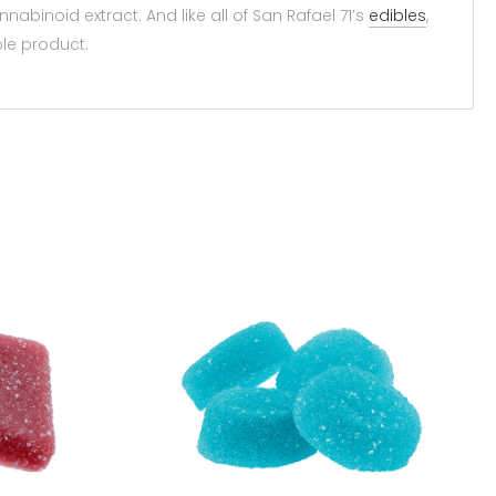
nabinoid extract. And like all of San Rafael 71’s
edibles
,
ble product.