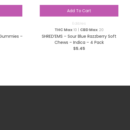
Add To Cart
Edibles
THC Max
10 |
CBD Max
20
y Gummies –
SHRED’EMS – Sour Blue Razzberry Soft
Chews – Indica – 4 Pack
$
5.45