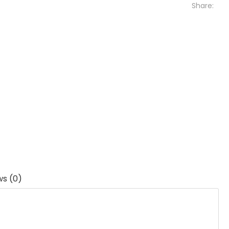
Share:
ws (0)