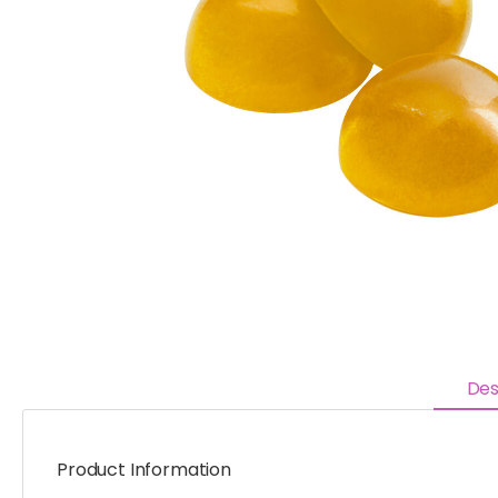
Des
Product Information