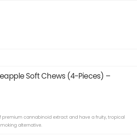
ineapple Soft Chews (4-Pieces) –
 premium cannabinoid extract and have a fruity, tropical
moking alternative.