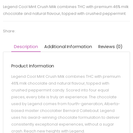
Legend Cool Mint Crush Milk combines THC with premium 46% milk
chocolate and natural flavour, topped with crushed peppermint.
Share:
Description
Additional Information
Reviews (0)
Product Information
Legend Cool Mint Crush Milk combines THC with premium
46% milk chocolate and natural flavour, topped with
crushed peppermint candy. Scored into four equal
pieces, every bite is truly an experience. The chocolate
used by Legend comes from fourth-generation, Alberta-
based master chocolatier Bernard Callebaut. Legend
uses his award-winning chocolate formulation to deliver
consistently exceptional experiences, without a sugar
crash. Reach new heights with Legend.