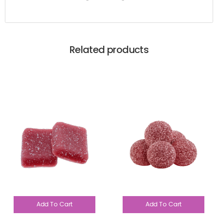
Related products
Add To Cart
Add To Cart