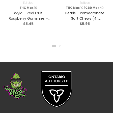
Edibles
Edibles
THC Max
10
THC Max
10 |
CBD Max
40
Wyld – Real Fruit
Pearls – Pomegranate
Raspberry Gummies –
Soft Chews (4:1
$
5.45
$
5.95
Sativa – 2 Pack
CBD/THC) – Hybrid – 5
Pack