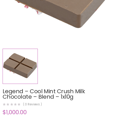
Legend – Cool Mint Crush Milk
Chocolate – Blend – 1x10g
(
0
Reviews )
$
1,000.00