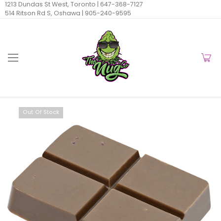
1213 Dundas St West, Toronto |
647-368-7127
514 Ritson Rd S, Oshawa |
905-240-9595
Out Of Stock