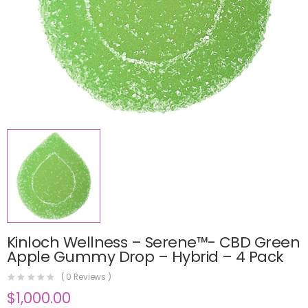
Kinloch Wellness – Serene™- CBD Green
Apple Gummy Drop – Hybrid – 4 Pack
(
0
Reviews )
$
1,000.00