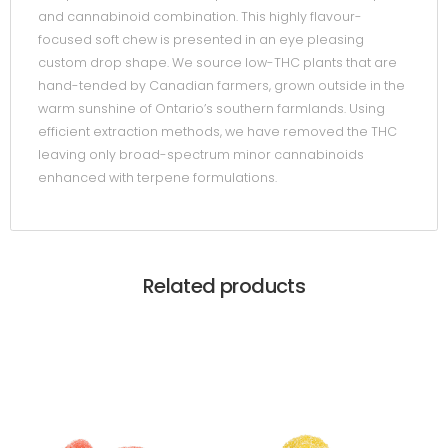
and cannabinoid combination. This highly flavour-
focused soft chew is presented in an eye pleasing
custom drop shape. We source low-THC plants that are
hand-tended by Canadian farmers, grown outside in the
warm sunshine of Ontario’s southern farmlands. Using
efficient extraction methods, we have removed the THC
leaving only broad-spectrum minor cannabinoids
enhanced with terpene formulations.
Related products