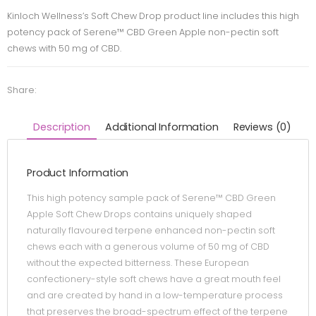
Kinloch Wellness’s Soft Chew Drop product line includes this high
potency pack of Serene™ CBD Green Apple non-pectin soft
chews with 50 mg of CBD.
Share:
Description
Additional Information
Reviews (0)
Product Information
This high potency sample pack of Serene™ CBD Green
Apple Soft Chew Drops contains uniquely shaped
naturally flavoured terpene enhanced non-pectin soft
chews each with a generous volume of 50 mg of CBD
without the expected bitterness. These European
confectionery-style soft chews have a great mouth feel
and are created by hand in a low-temperature process
that preserves the broad-spectrum effect of the terpene