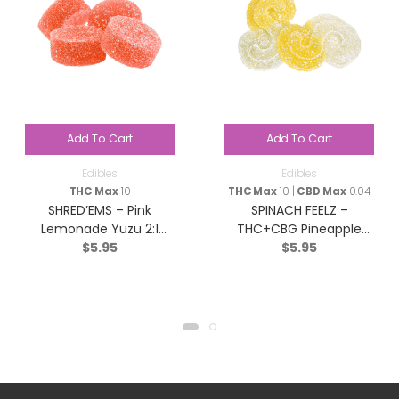
Add To Cart
Add To Cart
Edibles
Edibles
THC Max
10
THC Max
10 |
CBD Max
0.04
SHRED’EMS – Pink
SPINACH FEELZ –
Lemonade Yuzu 2:1
THC+CBG Pineapple
$
5.95
$
5.95
THCv:THC – Sativa – 4
Starfruit Soft Chews –
Pack
Blend – 2x5g