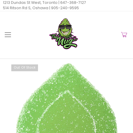
1213 Dundas St West, Toronto |
647-368-7127
514 Ritson Rd S, Oshawa |
905-240-9595
Out Of Stock